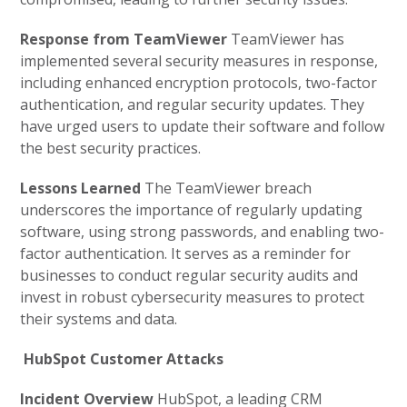
Response from TeamViewer
TeamViewer has
implemented several security measures in response,
including enhanced encryption protocols, two-factor
authentication, and regular security updates. They
have urged users to update their software and follow
the best security practices.
Lessons Learned
The TeamViewer breach
underscores the importance of regularly updating
software, using strong passwords, and enabling two-
factor authentication. It serves as a reminder for
businesses to conduct regular security audits and
invest in robust cybersecurity measures to protect
their systems and data.
HubSpot Customer Attacks
Incident Overview
HubSpot, a leading CRM