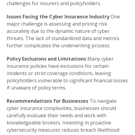
challenges for insurers and policyholders.
Issues Facing the Cyber Insurance Industry
One
major challenge is assessing and pricing risk
accurately due to the dynamic nature of cyber
threats. The lack of standardized data and metrics
further complicates the underwriting process.
Policy Exclusions and Limitations
Many cyber
insurance policies have exclusions for certain
incidents or strict coverage conditions, leaving
policyholders vulnerable to significant financial losses
if unaware of policy terms.
Recommendations for Businesses
To navigate
cyber insurance complexities, businesses should
carefully evaluate their needs and work with
knowledgeable brokers. Investing in proactive
cybersecurity measures reduces breach likelihood