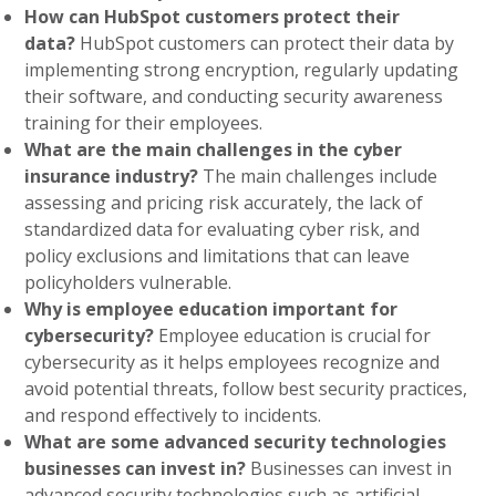
How can HubSpot customers protect their
data?
HubSpot customers can protect their data by
implementing strong encryption, regularly updating
their software, and conducting security awareness
training for their employees.
What are the main challenges in the cyber
insurance industry?
The main challenges include
assessing and pricing risk accurately, the lack of
standardized data for evaluating cyber risk, and
policy exclusions and limitations that can leave
policyholders vulnerable.
Why is employee education important for
cybersecurity?
Employee education is crucial for
cybersecurity as it helps employees recognize and
avoid potential threats, follow best security practices,
and respond effectively to incidents.
What are some advanced security technologies
businesses can invest in?
Businesses can invest in
advanced security technologies such as artificial