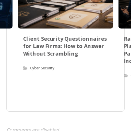
Client Security Questionnaires
Ra
for Law Firms: How to Answer
Pl
Without Scrambling
Pa
In
Cyber Security
Comments are disabled