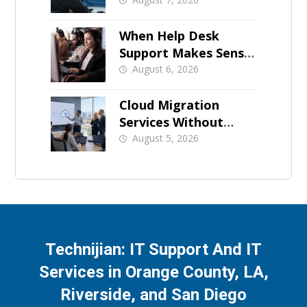
Growing SMB?
When Help Desk
Support Makes Sense
for Orange County
August 6, 2026
Businesses
Cloud Migration
Services Without
Business Downtime
August 5, 2026
Technijian: IT Support And IT
Services in Orange County, LA,
Riverside, and San Diego