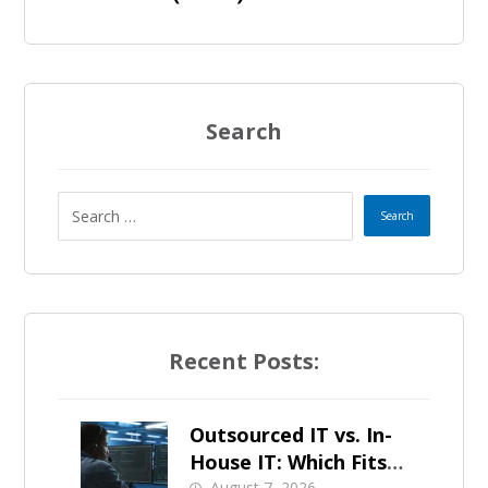
Search
Recent Posts:
Outsourced IT vs. In-
House IT: Which Fits a
August 7, 2026