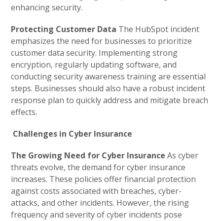
enhancing security.
Protecting Customer Data
The HubSpot incident
emphasizes the need for businesses to prioritize
customer data security. Implementing strong
encryption, regularly updating software, and
conducting security awareness training are essential
steps. Businesses should also have a robust incident
response plan to quickly address and mitigate breach
effects.
Challenges in Cyber Insurance
The Growing Need for Cyber Insurance
As cyber
threats evolve, the demand for cyber insurance
increases. These policies offer financial protection
against costs associated with breaches, cyber-
attacks, and other incidents. However, the rising
frequency and severity of cyber incidents pose