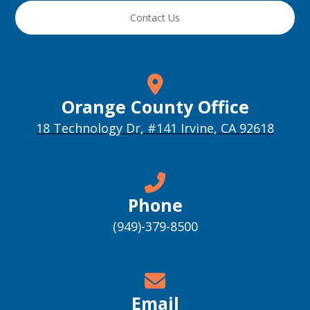
Contact Us
Orange County Office
18 Technology Dr, #141 Irvine, CA 92618
Phone
(949)-379-8500
Email