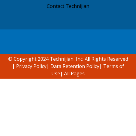
Contact Technijian
Accessibility support
© Copyright 2024 Technijian, Inc. All Rights Reserved
|
Privacy Policy
|
Data Retention Policy
|
Terms of
Use
|
All Pages