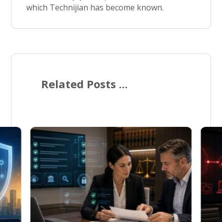
which Technijian has become known.
Related Posts ...