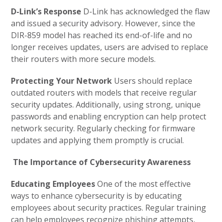
D-Link’s Response
D-Link has acknowledged the flaw
and issued a security advisory. However, since the
DIR-859 model has reached its end-of-life and no
longer receives updates, users are advised to replace
their routers with more secure models.
Protecting Your Network
Users should replace
outdated routers with models that receive regular
security updates. Additionally, using strong, unique
passwords and enabling encryption can help protect
network security. Regularly checking for firmware
updates and applying them promptly is crucial.
The Importance of Cybersecurity Awareness
Educating Employees
One of the most effective
ways to enhance cybersecurity is by educating
employees about security practices. Regular training
can help employees recognize phishing attempts,