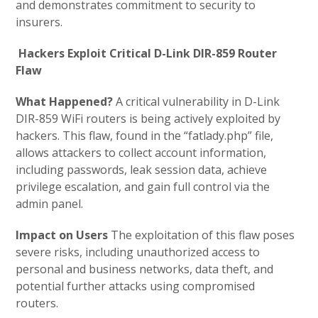
and demonstrates commitment to security to
insurers.
Hackers Exploit Critical D-Link DIR-859 Router
Flaw
What Happened?
A critical vulnerability in D-Link
DIR-859 WiFi routers is being actively exploited by
hackers. This flaw, found in the “fatlady.php” file,
allows attackers to collect account information,
including passwords, leak session data, achieve
privilege escalation, and gain full control via the
admin panel.
Impact on Users
The exploitation of this flaw poses
severe risks, including unauthorized access to
personal and business networks, data theft, and
potential further attacks using compromised
routers.