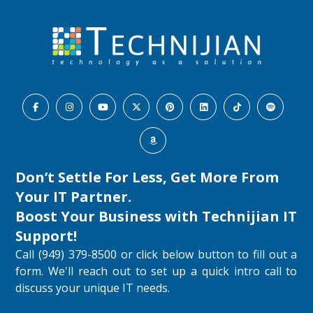
Don’t Settle For Less, Get More From
Your IT Partner.
Boost Your Business with
Technijian IT
Support
!
Call (949) 379-8500 or click below button to fill out a
form. We'll reach out to set up a quick intro call to
discuss your unique IT needs.