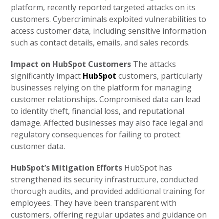
platform, recently reported targeted attacks on its
customers. Cybercriminals exploited vulnerabilities to
access customer data, including sensitive information
such as contact details, emails, and sales records.
Impact on HubSpot Customers
The attacks
significantly impact
HubSpot
customers, particularly
businesses relying on the platform for managing
customer relationships. Compromised data can lead
to identity theft, financial loss, and reputational
damage. Affected businesses may also face legal and
regulatory consequences for failing to protect
customer data.
HubSpot’s Mitigation Efforts
HubSpot has
strengthened its security infrastructure, conducted
thorough audits, and provided additional training for
employees. They have been transparent with
customers, offering regular updates and guidance on