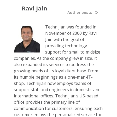
Ravi Jain
Author posts
Technijian was founded in
November of 2000 by Ravi
Jain with the goal of
providing technology
support for small to midsize
companies. As the company grew in size, it
also expanded its services to address the
growing needs of its loyal client base. From
its humble beginnings as a one-man-IT-
shop, Technijian now employs teams of
support staff and engineers in domestic and
international offices. Technijian’s US-based
office provides the primary line of
communication for customers, ensuring each
customer enjoys the personalized service for