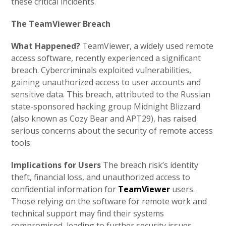
these critical incidents.
The TeamViewer Breach
What Happened?
TeamViewer, a widely used remote
access software, recently experienced a significant
breach. Cybercriminals exploited vulnerabilities,
gaining unauthorized access to user accounts and
sensitive data. This breach, attributed to the Russian
state-sponsored hacking group Midnight Blizzard
(also known as Cozy Bear and APT29), has raised
serious concerns about the security of remote access
tools.
Implications for Users
The breach risk’s identity
theft, financial loss, and unauthorized access to
confidential information for
TeamViewer
users.
Those relying on the software for remote work and
technical support may find their systems
compromised, leading to further security issues.