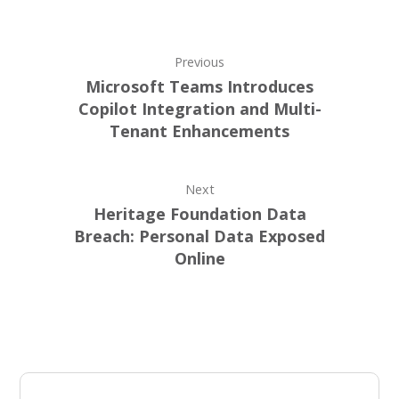
Previous
Microsoft Teams Introduces
Copilot Integration and Multi-
Tenant Enhancements
Next
Heritage Foundation Data
Breach: Personal Data Exposed
Online