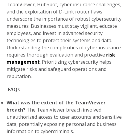
TeamViewer, HubSpot, cyber insurance challenges,
and the exploitation of D-Link router flaws
underscore the importance of robust cybersecurity
measures. Businesses must stay vigilant, educate
employees, and invest in advanced security
technologies to protect their systems and data.
Understanding the complexities of cyber insurance
requires thorough evaluation and proactive
risk
management
. Prioritizing cybersecurity helps
mitigate risks and safeguard operations and
reputation.
FAQs
What was the extent of the TeamViewer
breach?
The TeamViewer breach involved
unauthorized access to user accounts and sensitive
data, potentially exposing personal and business
information to cybercriminals.