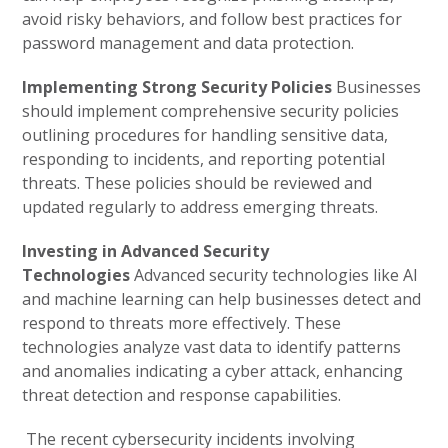
avoid risky behaviors, and follow best practices for
password management and data protection.
Implementing Strong Security Policies
Businesses
should implement comprehensive security policies
outlining procedures for handling sensitive data,
responding to incidents, and reporting potential
threats. These policies should be reviewed and
updated regularly to address emerging threats.
Investing in Advanced Security
Technologies
Advanced security technologies like AI
and machine learning can help businesses detect and
respond to threats more effectively. These
technologies analyze vast data to identify patterns
and anomalies indicating a cyber attack, enhancing
threat detection and response capabilities.
The recent cybersecurity incidents involving