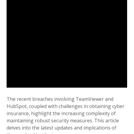
The recent breaches involving TeamViewer and
HubSpot, coupled with challenges in obtaining cyber
insurance, highlight the increasing complexity of
maintaining robust security measures. This article
delves into the latest updates and implications of