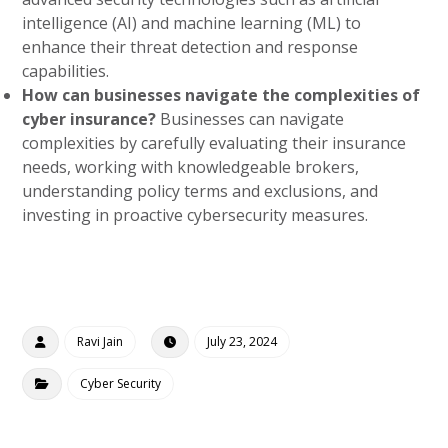
intelligence (AI) and machine learning (ML) to
enhance their threat detection and response
capabilities.
How can businesses navigate the complexities of
cyber insurance?
Businesses can navigate
complexities by carefully evaluating their insurance
needs, working with knowledgeable brokers,
understanding policy terms and exclusions, and
investing in proactive cybersecurity measures.
Ravi Jain
July 23, 2024
Cyber Security