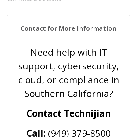
Contact for More Information
Need help with IT
support, cybersecurity,
cloud, or compliance in
Southern California?
Contact Technijian
Call:
(949) 379-8500