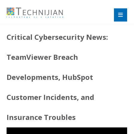
Critical Cybersecurity News:
TeamViewer Breach
Developments, HubSpot
Customer Incidents, and
Insurance Troubles