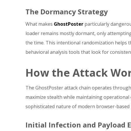
The Dormancy Strategy
What makes
GhostPoster
particularly dangerous
loader remains mostly dormant, only attemptin
the time. This intentional randomization helps 
behavioral analysis tools that look for consistent
How the Attack Wo
The GhostPoster attack chain operates through 
maximize stealth while maintaining operational 
sophisticated nature of modern browser-based 
Initial Infection and Payload 