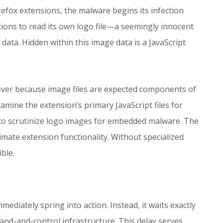
efox extensions, the malware begins its infection
tions to read its own logo file—a seemingly innocent
ata. Hidden within this image data is a JavaScript
lever because image files are expected components of
mine the extension’s primary JavaScript files for
ly to scrutinize logo images for embedded malware. The
imate extension functionality. Without specialized
ble.
mmediately spring into action. Instead, it waits exactly
nd-and-control infrastructure. This delay serves