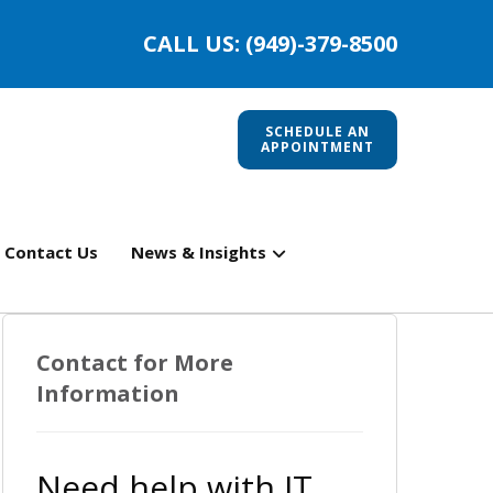
CALL US: (949)-379-8500
SCHEDULE AN
APPOINTMENT
Contact Us
News & Insights
Contact for More
Information
Need help with IT