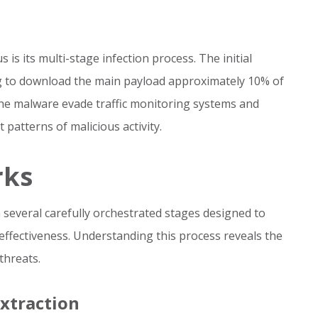
 is its multi-stage infection process. The initial
g to download the main payload approximately 10% of
the malware evade traffic monitoring systems and
 patterns of malicious activity.
rks
several carefully orchestrated stages designed to
effectiveness. Understanding this process reveals the
threats.
Extraction