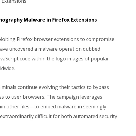
 Extensions
nography Malware in Firefox Extensions
ploiting Firefox browser extensions to compromise
s have uncovered a malware operation dubbed
avaScript code within the logo images of popular
ldwide.
inals continue evolving their tactics to bypass
ess to user browsers. The campaign leverages
hin other files—to embed malware in seemingly
xtraordinarily difficult for both automated security