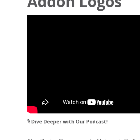
Addon Logos
🎙️
Dive Deeper with Our Podcast!