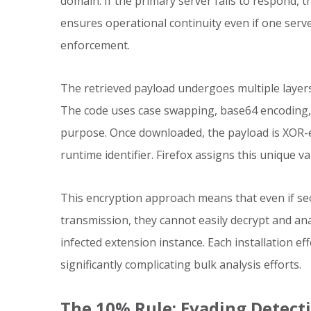
domain. If the primary server fails to respond, 
ensures operational continuity even if one serv
enforcement.
The retrieved payload undergoes multiple layers
The code uses case swapping, base64 encoding, 
purpose. Once downloaded, the payload is XOR-e
runtime identifier. Firefox assigns this unique va
This encryption approach means that even if sec
transmission, they cannot easily decrypt and ana
infected extension instance. Each installation ef
significantly complicating bulk analysis efforts.
The 10% Rule: Evading Detec