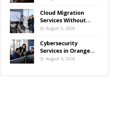
Businesses
Cloud Migration
Services Without
Business Downtime
August 5, 2026
Cybersecurity
Services in Orange
County: What Should
August 4, 2026
Be Covered