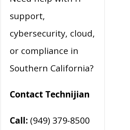
support,
cybersecurity, cloud,
or compliance in
Southern California?
Contact Technijian
Call:
(949) 379-8500