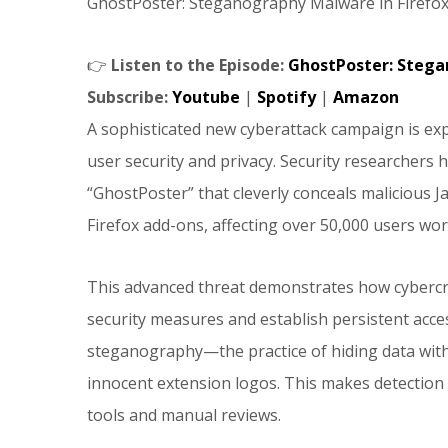
GhostPoster: Steganography Malware in Firefox
👉
Listen to the Episode:
GhostPoster: Stega
Subscribe:
Youtube
|
Spotify
|
Amazon
A sophisticated new cyberattack campaign is ex
user security and privacy. Security researcher
“GhostPoster” that cleverly conceals malicious J
Firefox add-ons, affecting over 50,000 users wor
This advanced threat demonstrates how cybercrim
security measures and establish persistent acc
steganography—the practice of hiding data wit
innocent extension logos. This makes detection e
tools and manual reviews.