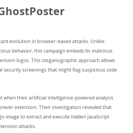
GhostPoster
ant evolution in browser-based attacks. Unlike
icious behavior, this campaign embeds its malicious
xtension logos. This steganographic approach allows
ial security screenings that might flag suspicious code
at when their artificial intelligence-powered analysis
orever extension. Their investigation revealed that
go image to extract and execute hidden JavaScript
xtension attacks.