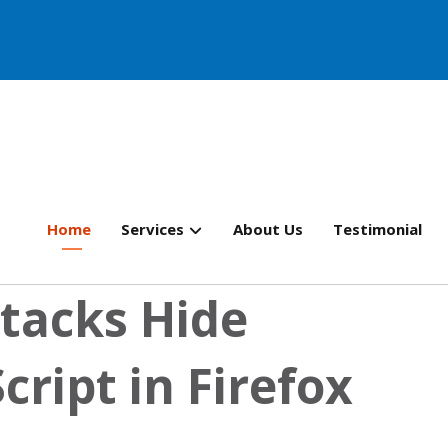
Home
Services
About Us
Testimonial
tacks Hide
cript in Firefox