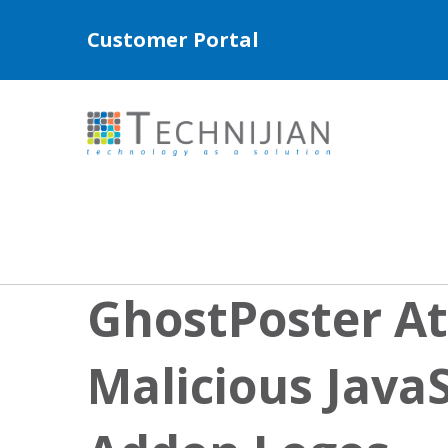
Customer Portal
GhostPoster At
Malicious JavaS