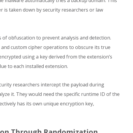
the malware automatically tries a backup domain. This
er is taken down by security researchers or law
 of obfuscation to prevent analysis and detection.
and custom cipher operations to obscure its true
ncrypted using a key derived from the extension’s
lue to each installed extension.
urity researchers intercept the payload during
lyze it. They would need the specific runtime ID of the
fectively has its own unique encryption key,
tion Through Randomization