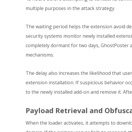
multiple purposes in the attack strategy.
The waiting period helps the extension avoid de
security systems monitor newly installed extens
completely dormant for two days, GhostPoster a
mechanisms.
The delay also increases the likelihood that user
extension installation. If suspicious behavior o
to the newly installed add-on and remove it. Af
Payload Retrieval and Obfusc
When the loader activates, it attempts to down