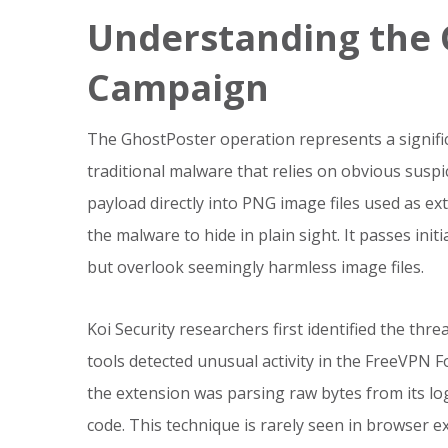
Understanding the 
Campaign
The GhostPoster operation represents a signific
traditional malware that relies on obvious susp
payload directly into PNG image files used as e
the malware to hide in plain sight. It passes init
but overlook seemingly harmless image files.
Koi Security researchers first identified the thre
tools detected unusual activity in the FreeVPN F
the extension was parsing raw bytes from its lo
code. This technique is rarely seen in browser e