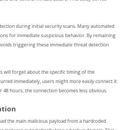
tection during initial security scans. Many automated
ions for immediate suspicious behavior. By remaining
voids triggering these immediate threat detection
s will forget about the specific timing of the
ccurred immediately, users might more easily connect it
ter 48 hours, the connection becomes less obvious.
ation
load the main malicious payload from a hardcoded