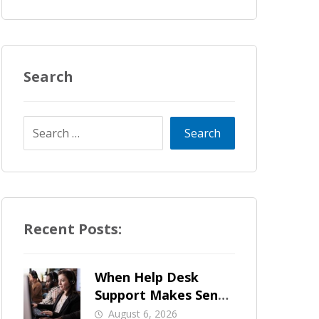
Search
Recent Posts:
When Help Desk
Support Makes Sense
for Orange County
August 6, 2026