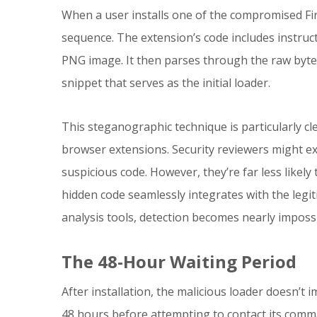
When a user installs one of the compromised Fir
sequence. The extension’s code includes instruc
PNG image. It then parses through the raw byte d
snippet that serves as the initial loader.
This steganographic technique is particularly c
browser extensions. Security reviewers might exa
suspicious code. However, they’re far less like
hidden code seamlessly integrates with the legit
analysis tools, detection becomes nearly impossi
The 48-Hour Waiting Period
After installation, the malicious loader doesn’t i
48 hours before attempting to contact its comma