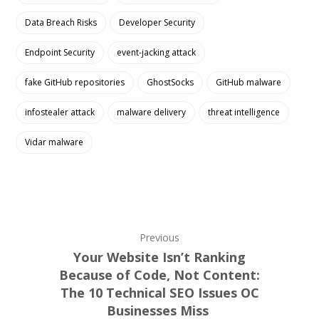
Data Breach Risks
Developer Security
Endpoint Security
event-jacking attack
fake GitHub repositories
GhostSocks
GitHub malware
infostealer attack
malware delivery
threat intelligence
Vidar malware
Previous
Your Website Isn’t Ranking
Because of Code, Not Content:
The 10 Technical SEO Issues OC
Businesses Miss