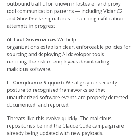
outbound traffic for known infostealer and proxy
tool communication patterns — including Vidar C2
and GhostSocks signatures — catching exfiltration
attempts in progress.
AI Tool Governance:
We help
organizations establish clear, enforceable policies for
sourcing and deploying AI developer tools —
reducing the risk of employees downloading
malicious software.
IT Compliance Support:
We align your security
posture to recognized frameworks so that
unauthorized software events are properly detected,
documented, and reported.
Threats like this evolve quickly. The malicious
repositories behind the Claude Code campaign are
already being updated with new payloads.