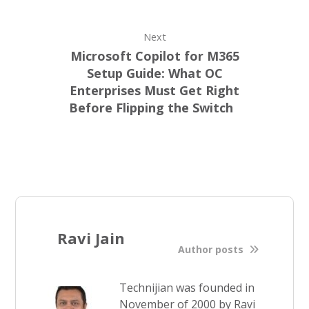
Next
Microsoft Copilot for M365
Setup Guide: What OC
Enterprises Must Get Right
Before Flipping the Switch
Ravi Jain
Author posts
Technijian was founded in
November of 2000 by Ravi