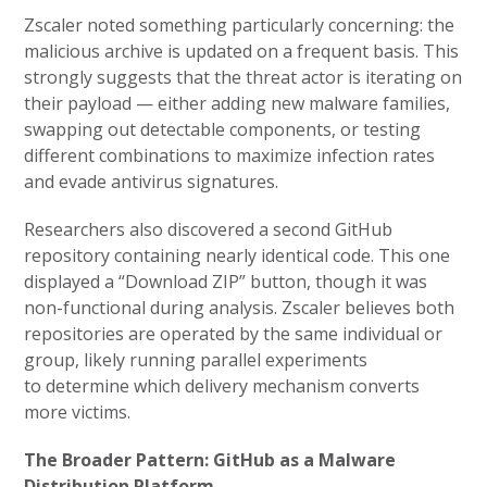
Zscaler noted something particularly concerning: the
malicious archive is updated on a frequent basis. This
strongly suggests that the threat actor is iterating on
their payload — either adding new malware families,
swapping out detectable components, or testing
different combinations to maximize infection rates
and evade antivirus signatures.
Researchers also discovered a second GitHub
repository containing nearly identical code. This one
displayed a “Download ZIP” button, though it was
non-functional during analysis. Zscaler believes both
repositories are operated by the same individual or
group, likely running parallel experiments
to determine which delivery mechanism converts
more victims.
The Broader Pattern: GitHub as a Malware
Distribution Platform