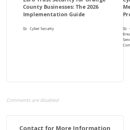
County Businesses: The 2026
Me
Implementation Guide
Pr
Cyber Security
Bre
Serv
Com
Comments are disabled
Contact for More Information