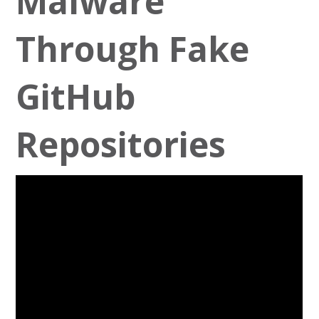
Malware
Through Fake
GitHub
Repositories