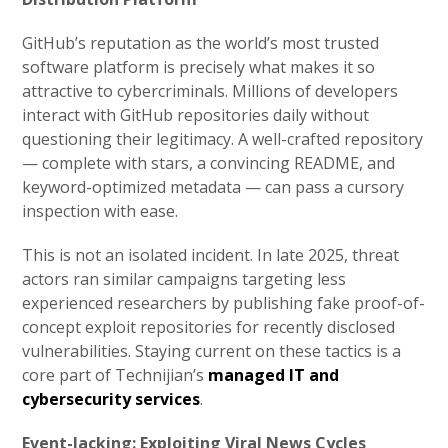
GitHub’s reputation as the world’s most trusted
software platform is precisely what makes it so
attractive to cybercriminals. Millions of developers
interact with GitHub repositories daily without
questioning their legitimacy. A well-crafted repository
— complete with stars, a convincing README, and
keyword-optimized metadata — can pass a cursory
inspection with ease.
This is not an isolated incident. In late 2025, threat
actors ran similar campaigns targeting less
experienced researchers by publishing fake proof-of-
concept exploit repositories for recently disclosed
vulnerabilities. Staying current on these tactics is a
core part of Technijian’s
managed IT and
cybersecurity services
.
Event-Jacking: Exploiting Viral News Cycles