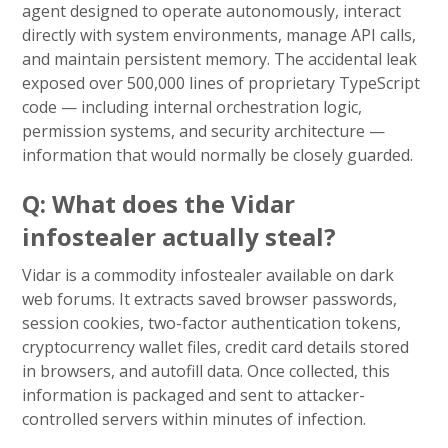
agent designed to operate autonomously, interact
directly with system environments, manage API calls,
and maintain persistent memory. The accidental leak
exposed over 500,000 lines of proprietary TypeScript
code — including internal orchestration logic,
permission systems, and security architecture —
information that would normally be closely guarded.
Q: What does the Vidar
infostealer actually steal?
Vidar is a commodity infostealer available on dark
web forums. It extracts saved browser passwords,
session cookies, two-factor authentication tokens,
cryptocurrency wallet files, credit card details stored
in browsers, and autofill data. Once collected, this
information is packaged and sent to attacker-
controlled servers within minutes of infection.