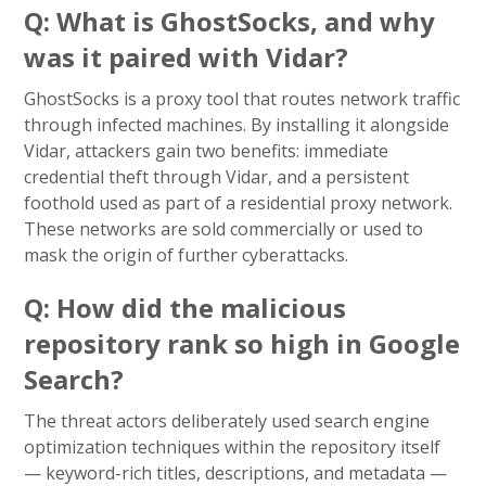
Q: What is GhostSocks, and why
was it paired with Vidar?
GhostSocks is a proxy tool that routes network traffic
through infected machines. By installing it alongside
Vidar, attackers gain two benefits: immediate
credential theft through Vidar, and a persistent
foothold used as part of a residential proxy network.
These networks are sold commercially or used to
mask the origin of further cyberattacks.
Q: How did the malicious
repository rank so high in Google
Search?
The threat actors deliberately used search engine
optimization techniques within the repository itself
— keyword-rich titles, descriptions, and metadata —