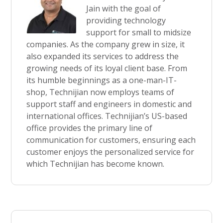
Jain with the goal of
providing technology
support for small to midsize
companies. As the company grew in size, it
also expanded its services to address the
growing needs of its loyal client base. From
its humble beginnings as a one-man-IT-
shop, Technijian now employs teams of
support staff and engineers in domestic and
international offices. Technijian’s US-based
office provides the primary line of
communication for customers, ensuring each
customer enjoys the personalized service for
which Technijian has become known.