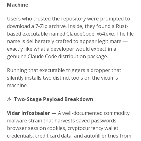
Machine
Users who trusted the repository were prompted to
download a 7-Zip archive. Inside, they found a Rust-
based executable named
ClaudeCode_x64.exe
. The file
name is deliberately crafted to appear legitimate —
exactly like what a developer would expect in a
genuine Claude Code distribution package.
Running that executable triggers a dropper that
silently installs two distinct tools on the victim’s
machine.
⚠ Two-Stage Payload Breakdown
Vidar Infostealer —
A well-documented commodity
malware strain that harvests saved passwords,
browser session cookies, cryptocurrency wallet
credentials, credit card data, and autofill entries from