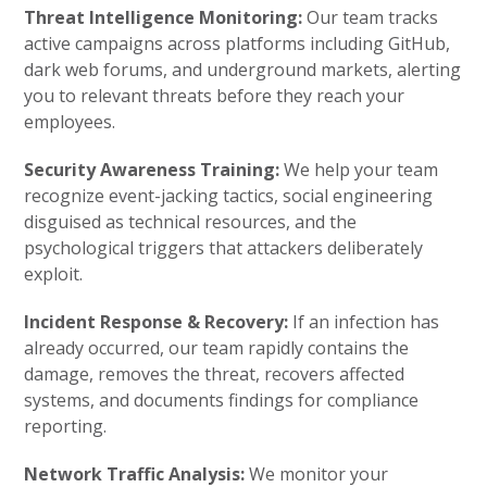
Threat Intelligence Monitoring:
Our team tracks
active campaigns across platforms including GitHub,
dark web forums, and underground markets, alerting
you to relevant threats before they reach your
employees.
Security Awareness Training:
We help your team
recognize event-jacking tactics, social engineering
disguised as technical resources, and the
psychological triggers that attackers deliberately
exploit.
Incident Response & Recovery:
If an infection has
already occurred, our team rapidly contains the
damage, removes the threat, recovers affected
systems, and documents findings for compliance
reporting.
Network Traffic Analysis:
We monitor your