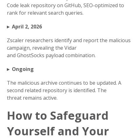
Code leak repository on GitHub, SEO-optimized to
rank for relevant search queries.
▸ April 2, 2026
Zscaler researchers identify and report the malicious
campaign, revealing the Vidar
and GhostSocks payload combination.
▸ Ongoing
The malicious archive continues to be updated. A
second related repository is identified. The
threat remains active.
How to Safeguard
Yourself and Your