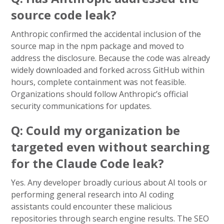
source code leak?
Anthropic confirmed the accidental inclusion of the
source map in the npm package and moved to
address the disclosure. Because the code was already
widely downloaded and forked across GitHub within
hours, complete containment was not feasible.
Organizations should follow Anthropic’s official
security communications for updates.
Q: Could my organization be
targeted even without searching
for the Claude Code leak?
Yes. Any developer broadly curious about AI tools or
performing general research into AI coding
assistants could encounter these malicious
repositories through search engine results. The SEO