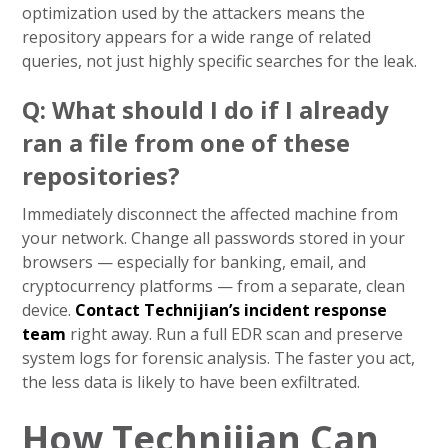
optimization used by the attackers means the
repository appears for a wide range of related
queries, not just highly specific searches for the leak.
Q: What should I do if I already
ran a file from one of these
repositories?
Immediately disconnect the affected machine from
your network. Change all passwords stored in your
browsers — especially for banking, email, and
cryptocurrency platforms — from a separate, clean
device.
Contact Technijian’s incident response
team
right away. Run a full EDR scan and preserve
system logs for forensic analysis. The faster you act,
the less data is likely to have been exfiltrated.
How Technijian Can