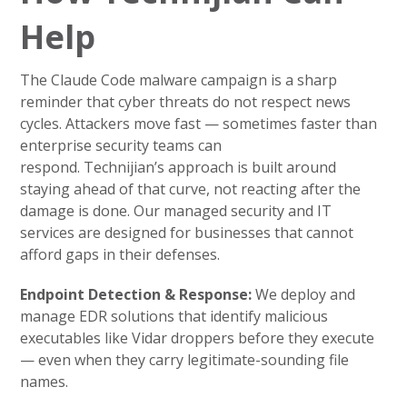
Help
The Claude Code malware campaign is a sharp
reminder that cyber threats do not respect news
cycles. Attackers move fast — sometimes faster than
enterprise security teams can
respond. Technijian’s approach is built around
staying ahead of that curve, not reacting after the
damage is done. Our managed security and IT
services are designed for businesses that cannot
afford gaps in their defenses.
Endpoint Detection & Response:
We deploy and
manage EDR solutions that identify malicious
executables like Vidar droppers before they execute
— even when they carry legitimate-sounding file
names.