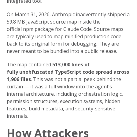
integrated tool.
On March 31, 2026, Anthropic inadvertently shipped a
59.8 MB JavaScript source map inside the
official npm package for Claude Code. Source maps
are typically used to map minified production code
back to its original form for debugging. They are
never meant to be bundled into a public release.
The map contained
513,000 lines of
fully unobfuscated TypeScript code spread across
1,906 files
. This was not a partial peek behind the
curtain — it was a full window into the agent’s
internal architecture, including orchestration logic,
permission structures, execution systems, hidden
features, build metadata, and security-sensitive
internals.
How Attackers