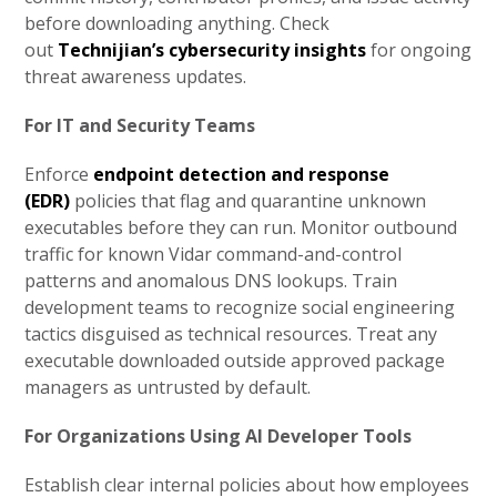
before downloading anything. Check
out
Technijian’s cybersecurity insights
for ongoing
threat awareness updates.
For IT and Security Teams
Enforce
endpoint detection and response
(EDR)
policies that flag and quarantine unknown
executables before they can run. Monitor outbound
traffic for known Vidar command-and-control
patterns and anomalous DNS lookups. Train
development teams to recognize social engineering
tactics disguised as technical resources. Treat any
executable downloaded outside approved package
managers as untrusted by default.
For Organizations Using AI Developer Tools
Establish clear internal policies about how employees