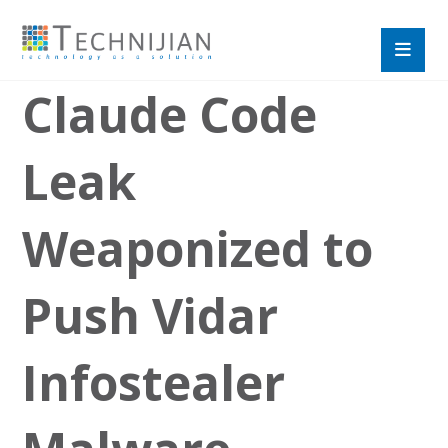
Claude Code
Leak
Weaponized to
Push Vidar
Infostealer