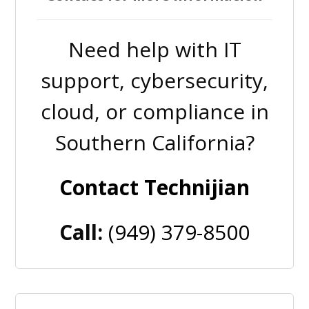
Need help with IT
support, cybersecurity,
cloud, or compliance in
Southern California?
Contact Technijian
Call:
(949) 379-8500