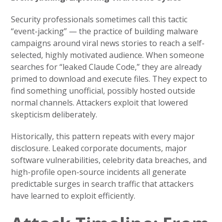
Security professionals sometimes call this tactic
“event-jacking” — the practice of building malware
campaigns around viral news stories to reach a self-
selected, highly motivated audience. When someone
searches for “leaked Claude Code,” they are already
primed to download and execute files. They expect to
find something unofficial, possibly hosted outside
normal channels. Attackers exploit that lowered
skepticism deliberately.
Historically, this pattern repeats with every major
disclosure. Leaked corporate documents, major
software vulnerabilities, celebrity data breaches, and
high-profile open-source incidents all generate
predictable surges in search traffic that attackers
have learned to exploit efficiently.