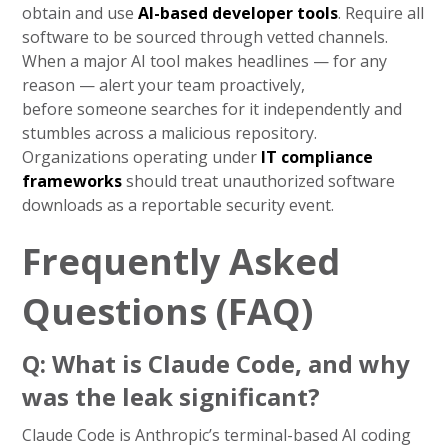
obtain and use
AI-based developer tools
. Require all
software to be sourced through vetted channels.
When a major AI tool makes headlines — for any
reason — alert your team proactively,
before someone searches for it independently and
stumbles across a malicious repository.
Organizations operating under
IT compliance
frameworks
should treat unauthorized software
downloads as a reportable security event.
Frequently Asked
Questions (FAQ)
Q: What is Claude Code, and why
was the leak significant?
Claude Code is Anthropic’s terminal-based AI coding