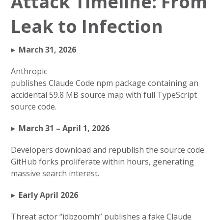
Attack Timeline: From
Leak to Infection
▸ March 31, 2026
Anthropic
publishes Claude Code npm package containing an
accidental 59.8 MB source map with full TypeScript
source code.
▸ March 31 – April 1, 2026
Developers download and republish the source code.
GitHub forks proliferate within hours, generating
massive search interest.
▸ Early April 2026
Threat actor “idbzoomh” publishes a fake Claude