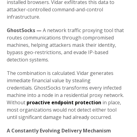
installed browsers. Vidar exfiltrates this data to
attacker-controlled command-and-control
infrastructure.
GhostSocks —
A network traffic proxying tool that
routes communications through compromised
machines, helping attackers mask their identity,
bypass geo-restrictions, and evade IP-based
detection systems.
The combination is calculated. Vidar generates
immediate financial value by stealing
credentials. GhostSocks transforms every infected
machine into a node in a residential proxy network.
Without
proactive endpoint protection
in place,
most organizations would not detect either tool
until significant damage had already occurred.
A Constantly Evolving Delivery Mechanism