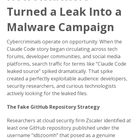
Turned a Leak Into a
Malware Campaign
Cybercriminals operate on opportunity. When the
Claude Code story began circulating across tech
forums, developer communities, and social media
platforms, search traffic for terms like “Claude Code
leaked source” spiked dramatically. That spike
created a perfectly exploitable audience: developers,
security researchers, and curious technologists
actively looking for the leaked files.
The Fake GitHub Repository Strategy
Researchers at cloud security firm Zscaler identified at
least one GitHub repository published under the
username “idbzoomh” that posed as a genuine