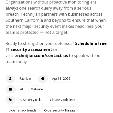
Organizations without proactive monitoring are
always one search query away from a serious
breach. Technijian partners with businesses across
Southern California and beyond to ensure that when
the next major security event makes headlines, your
team is protected — not a target.
Ready to strengthen your defenses?
Schedule a free
IT security assessment
or
visit
technijian.com/contact-us
to speak with our
team today.
Ravi Jain
April 3, 2026
AI
Malware
AI Security Risks
Claude Code leak
cyber attack trends
Cybersecurity Threats