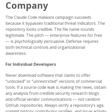
Company
The Claude Code malware campaign succeeds
because it bypasses traditional threat indicators. The
repository looks credible. The file name sounds
legitimate. The pitch — enterprise features for free
— is psychologically persuasive. Defense requires
both technical controls and organizational
awareness.
For Individual Developers
Never download software that claims to offer
“unlocked” or “unrestricted” versions of commercial
tools. If a source code leak is making the news, obtain
any analysis from credible security research blogs
and official vendor communications — not random
GitHub repositories. Always verify a repository’s age,
commit history, contributor profiles, and issue activity