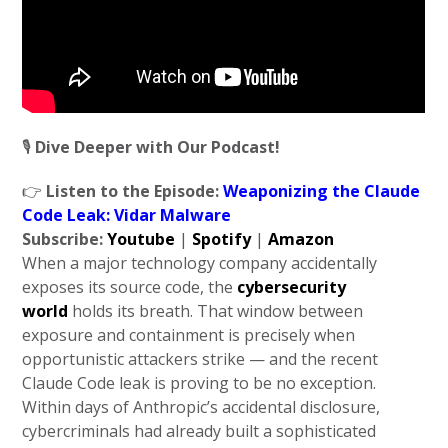
🎙️
Dive Deeper with Our Podcast!
👉
Listen to the Episode:
Weaponizing the Claude
Code Leak: Vidar Malware
Subscribe:
Youtube
|
Spotify
|
Amazon
When a major technology company accidentally
exposes its source code, the
cybersecurity
world
holds its breath. That window between
exposure and containment is precisely when
opportunistic attackers strike — and the recent
Claude Code leak is proving to be no exception.
Within days of Anthropic’s accidental disclosure,
cybercriminals had already built a sophisticated