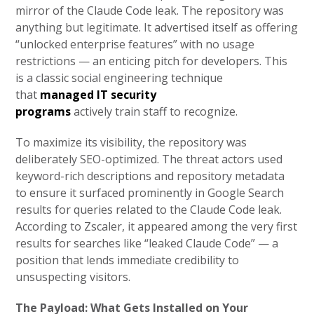
mirror of the Claude Code leak. The repository was
anything but legitimate. It advertised itself as offering
“unlocked enterprise features” with no usage
restrictions — an enticing pitch for developers. This
is a classic social engineering technique
that
managed IT security
programs
actively train staff to recognize.
To maximize its visibility, the repository was
deliberately SEO-optimized. The threat actors used
keyword-rich descriptions and repository metadata
to ensure it surfaced prominently in Google Search
results for queries related to the Claude Code leak.
According to Zscaler, it appeared among the very first
results for searches like “leaked Claude Code” — a
position that lends immediate credibility to
unsuspecting visitors.
The Payload: What Gets Installed on Your