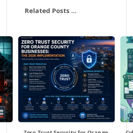
Related Posts ...
Zero Trust Security for Orange
Cy