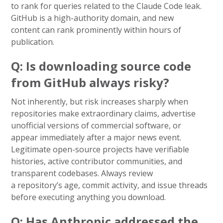
to rank for queries related to the Claude Code leak.
GitHub is a high-authority domain, and new
content can rank prominently within hours of
publication.
Q: Is downloading source code
from GitHub always risky?
Not inherently, but risk increases sharply when
repositories make extraordinary claims, advertise
unofficial versions of commercial software, or
appear immediately after a major news event.
Legitimate open-source projects have verifiable
histories, active contributor communities, and
transparent codebases. Always review
a repository’s age, commit activity, and issue threads
before executing anything you download.
Q: Has Anthropic addressed the