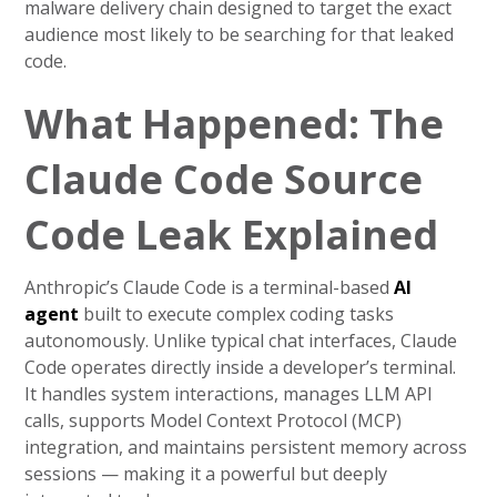
malware delivery chain designed to target the exact
audience most likely to be searching for that leaked
code.
What Happened: The
Claude Code Source
Code Leak Explained
Anthropic’s Claude Code is a terminal-based
AI
agent
built to execute complex coding tasks
autonomously. Unlike typical chat interfaces, Claude
Code operates directly inside a developer’s terminal.
It handles system interactions, manages LLM API
calls, supports Model Context Protocol (MCP)
integration, and maintains persistent memory across
sessions — making it a powerful but deeply