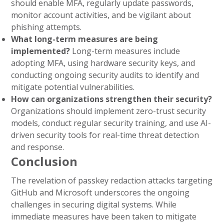
should enable MFA, regularly update passwords,
monitor account activities, and be vigilant about
phishing attempts.
What long-term measures are being
implemented?
Long-term measures include
adopting MFA, using hardware security keys, and
conducting ongoing security audits to identify and
mitigate potential vulnerabilities.
How can organizations strengthen their security?
Organizations should implement zero-trust security
models, conduct regular security training, and use AI-
driven security tools for real-time threat detection
and response.
Conclusion
The revelation of passkey redaction attacks targeting
GitHub and Microsoft underscores the ongoing
challenges in securing digital systems. While
immediate measures have been taken to mitigate