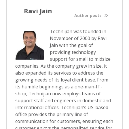
Ravi Jain
Author posts
Technijian was founded in
November of 2000 by Ravi
Jain with the goal of
providing technology
support for small to midsize
companies. As the company grew in size, it
also expanded its services to address the
growing needs of its loyal client base. From
its humble beginnings as a one-man-IT-
shop, Technijian now employs teams of
support staff and engineers in domestic and
international offices. Technijian’s US-based
office provides the primary line of
communication for customers, ensuring each
customer enjoys the personalized service for