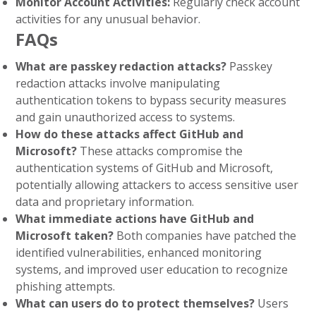
Monitor Account Activities:
Regularly check account
activities for any unusual behavior.
FAQs
What are passkey redaction attacks?
Passkey
redaction attacks involve manipulating
authentication tokens to bypass security measures
and gain unauthorized access to systems.
How do these attacks affect GitHub and
Microsoft?
These attacks compromise the
authentication systems of GitHub and Microsoft,
potentially allowing attackers to access sensitive user
data and proprietary information.
What immediate actions have GitHub and
Microsoft taken?
Both companies have patched the
identified vulnerabilities, enhanced monitoring
systems, and improved user education to recognize
phishing attempts.
What can users do to protect themselves?
Users