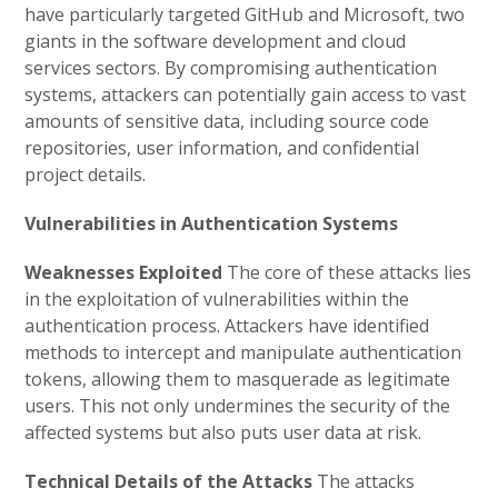
have particularly targeted GitHub and Microsoft, two
giants in the software development and cloud
services sectors. By compromising authentication
systems, attackers can potentially gain access to vast
amounts of sensitive data, including source code
repositories, user information, and confidential
project details.
Vulnerabilities in Authentication Systems
Weaknesses Exploited
The core of these attacks lies
in the exploitation of vulnerabilities within the
authentication process. Attackers have identified
methods to intercept and manipulate authentication
tokens, allowing them to masquerade as legitimate
users. This not only undermines the security of the
affected systems but also puts user data at risk.
Technical Details of the Attacks
The attacks