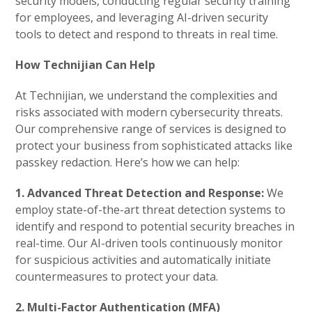
security models, conducting regular security training
for employees, and leveraging AI-driven security
tools to detect and respond to threats in real time.
How Technijian Can Help
At Technijian, we understand the complexities and
risks associated with modern cybersecurity threats.
Our comprehensive range of services is designed to
protect your business from sophisticated attacks like
passkey redaction. Here’s how we can help:
1. Advanced Threat Detection and Response:
We
employ state-of-the-art threat detection systems to
identify and respond to potential security breaches in
real-time. Our AI-driven tools continuously monitor
for suspicious activities and automatically initiate
countermeasures to protect your data.
2. Multi-Factor Authentication (MFA)