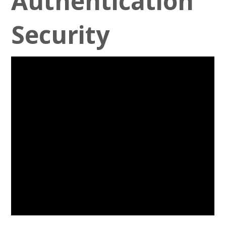
Authentication
Security