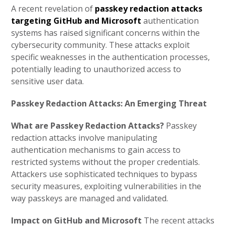
A recent revelation of
passkey redaction attacks
targeting GitHub and Microsoft
authentication
systems has raised significant concerns within the
cybersecurity community. These attacks exploit
specific weaknesses in the authentication processes,
potentially leading to unauthorized access to
sensitive user data.
Passkey Redaction Attacks: An Emerging Threat
What are Passkey Redaction Attacks?
Passkey
redaction attacks involve manipulating
authentication mechanisms to gain access to
restricted systems without the proper credentials.
Attackers use sophisticated techniques to bypass
security measures, exploiting vulnerabilities in the
way passkeys are managed and validated.
Impact on GitHub and Microsoft
The recent attacks