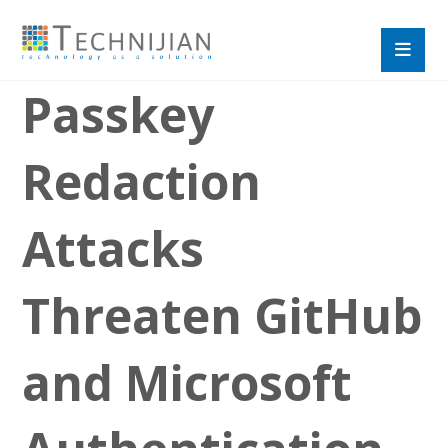
Passkey
Redaction
Attacks
Threaten GitHub
and Microsoft