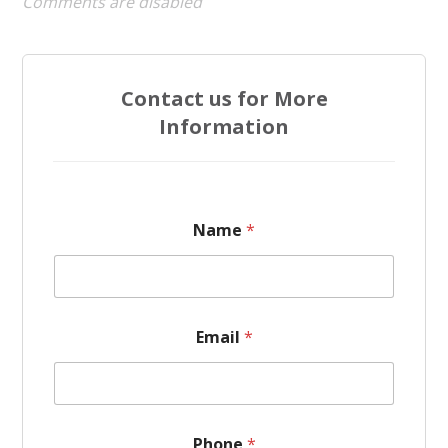
Comments are disabled
Contact us for More
Information
Name
*
Email
*
P
Phone
*
h