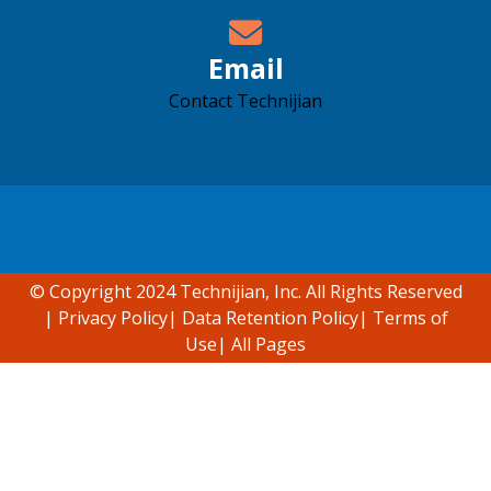
Email
Contact Technijian
Accessibility support
© Copyright 2024 Technijian, Inc. All Rights Reserved
|
Privacy Policy
|
Data Retention Policy
|
Terms of
Use
|
All Pages