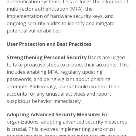
authentication systems. This includes the adoption of
multi-factor authentication (MFA), the
implementation of hardware security keys, and
ongoing security audits to identify and mitigate
potential vulnerabilities.
User Protection and Best Practices
Strengthening Personal Security
Users are urged
to take proactive steps to protect their accounts. This
includes enabling MFA, regularly updating
passwords, and being vigilant about phishing
attempts. Additionally, users should monitor their
accounts for any unusual activities and report
suspicious behavior immediately.
Adopting Advanced Security Measures
For
organizations, adopting advanced security measures
is crucial. This involves implementing zero-trust