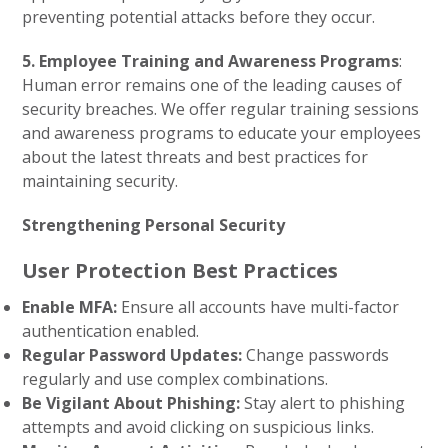
preventing potential attacks before they occur.
5. Employee Training and Awareness Programs
:
Human error remains one of the leading causes of
security breaches. We offer regular training sessions
and awareness programs to educate your employees
about the latest threats and best practices for
maintaining security.
Strengthening Personal Security
User Protection Best Practices
Enable MFA:
Ensure all accounts have multi-factor
authentication enabled.
Regular Password Updates:
Change passwords
regularly and use complex combinations.
Be Vigilant About Phishing:
Stay alert to phishing
attempts and avoid clicking on suspicious links.