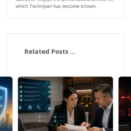
which Technijian has become known.
Related Posts ...