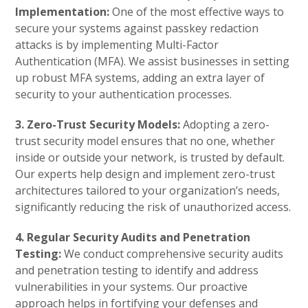
Implementation:
One of the most effective ways to
secure your systems against passkey redaction
attacks is by implementing Multi-Factor
Authentication (MFA). We assist businesses in setting
up robust MFA systems, adding an extra layer of
security to your authentication processes.
3. Zero-Trust Security Models:
Adopting a zero-
trust security model ensures that no one, whether
inside or outside your network, is trusted by default.
Our experts help design and implement zero-trust
architectures tailored to your organization’s needs,
significantly reducing the risk of unauthorized access.
4. Regular Security Audits and Penetration
Testing:
We conduct comprehensive security audits
and penetration testing to identify and address
vulnerabilities in your systems. Our proactive
approach helps in fortifying your defenses and