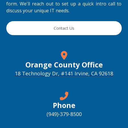
form. We'll reach out to set up a quick intro call to
discuss your unique IT needs.
Contact Us
Orange County Office
18 Technology Dr, #141 Irvine, CA 92618
Phone
(949)-379-8500