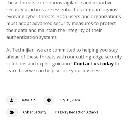
these threats, continuous vigilance and proactive
security practices are essential to safeguard against
evolving cyber threats. Both users and organizations
must adopt advanced security measures to protect
their data and maintain the integrity of their
authentication systems.
At Technijian, we are committed to helping you stay
ahead of these threats with our cutting-edge security
solutions and expert guidance.
Contact us today
to
learn how we can help secure your business.
Ravi Jain
July 31, 2024
Cyber Security
Passkey Redaction Attacks