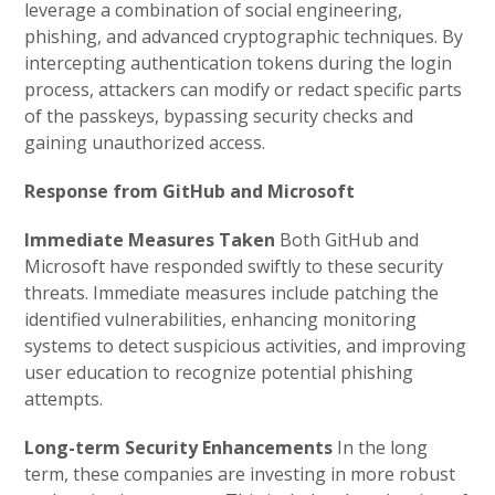
leverage a combination of social engineering,
phishing, and advanced cryptographic techniques. By
intercepting authentication tokens during the login
process, attackers can modify or redact specific parts
of the passkeys, bypassing security checks and
gaining unauthorized access.
Response from GitHub and Microsoft
Immediate Measures Taken
Both GitHub and
Microsoft have responded swiftly to these security
threats. Immediate measures include patching the
identified vulnerabilities, enhancing monitoring
systems to detect suspicious activities, and improving
user education to recognize potential phishing
attempts.
Long-term Security Enhancements
In the long
term, these companies are investing in more robust