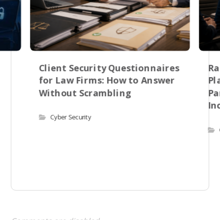
Client Security Questionnaires
Ra
for Law Firms: How to Answer
Pl
Without Scrambling
Pa
In
Cyber Security