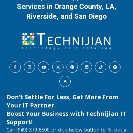
Services in Orange County, LA,
Riverside, and San Diego
Don’t Settle For Less, Get More From
Your IT Partner.
Boost Your Business with
Technijian IT
Support
!
Call (949) 379-8500 or click below button to fill out a