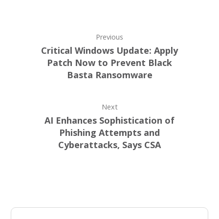
Previous
Critical Windows Update: Apply
Patch Now to Prevent Black
Basta Ransomware
Next
AI Enhances Sophistication of
Phishing Attempts and
Cyberattacks, Says CSA