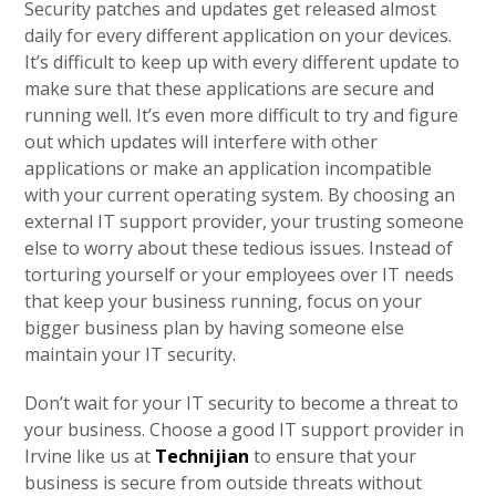
Security patches and updates get released almost
daily for every different application on your devices.
It’s difficult to keep up with every different update to
make sure that these applications are secure and
running well. It’s even more difficult to try and figure
out which updates will interfere with other
applications or make an application incompatible
with your current operating system. By choosing an
external IT support provider, your trusting someone
else to worry about these tedious issues. Instead of
torturing yourself or your employees over IT needs
that keep your business running, focus on your
bigger business plan by having someone else
maintain your IT security.
Don’t wait for your IT security to become a threat to
your business. Choose a good IT support provider in
Irvine like us at
Technijian
to ensure that your
business is secure from outside threats without