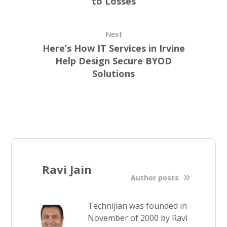
to Losses
Next
Here’s How IT Services in Irvine
Help Design Secure BYOD
Solutions
Ravi Jain
Author posts
Technijian was founded in
November of 2000 by Ravi