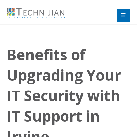
Benefits of
Upgrading Your
IT Security with
IT Support in
Irvine