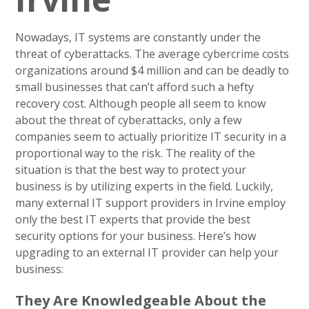
Nowadays, IT systems are constantly under the
threat of cyberattacks. The average cybercrime costs
organizations around $4 million and can be deadly to
small businesses that can’t afford such a hefty
recovery cost. Although people all seem to know
about the threat of cyberattacks, only a few
companies seem to actually prioritize IT security in a
proportional way to the risk. The reality of the
situation is that the best way to protect your
business is by utilizing experts in the field. Luckily,
many external IT support providers in Irvine employ
only the best IT experts that provide the best
security options for your business. Here’s how
upgrading to an external IT provider can help your
business:
They Are Knowledgeable About the