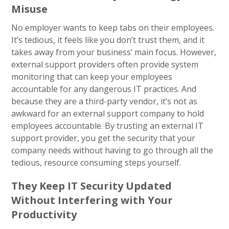
Misuse
No employer wants to keep tabs on their employees.
It’s tedious, it feels like you don’t trust them, and it
takes away from your business’ main focus. However,
external support providers often provide system
monitoring that can keep your employees
accountable for any dangerous IT practices. And
because they are a third-party vendor, it’s not as
awkward for an external support company to hold
employees accountable. By trusting an external IT
support provider, you get the security that your
company needs without having to go through all the
tedious, resource consuming steps yourself.
They Keep IT Security Updated
Without Interfering with Your
Productivity