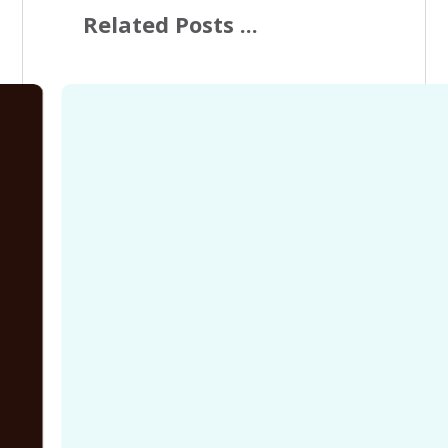
Related Posts ...