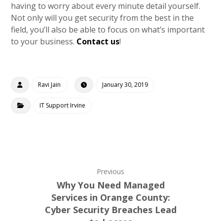
having to worry about every minute detail yourself.
Not only will you get security from the best in the
field, you’ll also be able to focus on what’s important
to your business.
Contact us
!
Ravi Jain
January 30, 2019
IT Support Irvine
Previous
Why You Need Managed
Services in Orange County:
Cyber Security Breaches Lead