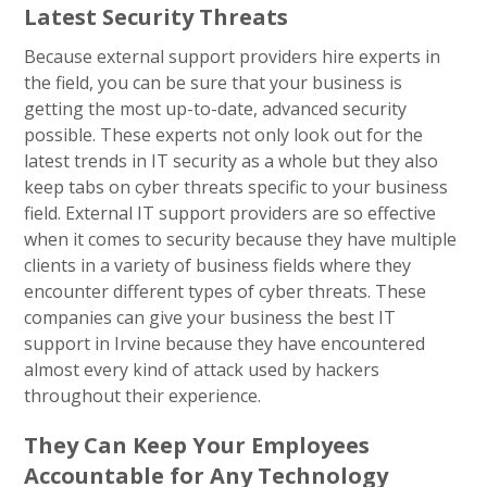
Latest Security Threats
Because external support providers hire experts in
the field, you can be sure that your business is
getting the most up-to-date, advanced security
possible. These experts not only look out for the
latest trends in IT security as a whole but they also
keep tabs on cyber threats specific to your business
field. External IT support providers are so effective
when it comes to security because they have multiple
clients in a variety of business fields where they
encounter different types of cyber threats. These
companies can give your business the best IT
support in Irvine because they have encountered
almost every kind of attack used by hackers
throughout their experience.
They Can Keep Your Employees
Accountable for Any Technology