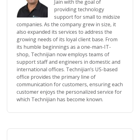
Jain with the goal of
providing technology
support for small to midsize
companies. As the company grew in size, it
also expanded its services to address the
growing needs of its loyal client base. From
its humble beginnings as a one-man-IT-
shop, Technijian now employs teams of
support staff and engineers in domestic and
international offices. Technijian’s US-based
office provides the primary line of
communication for customers, ensuring each
customer enjoys the personalized service for
which Technijian has become known.