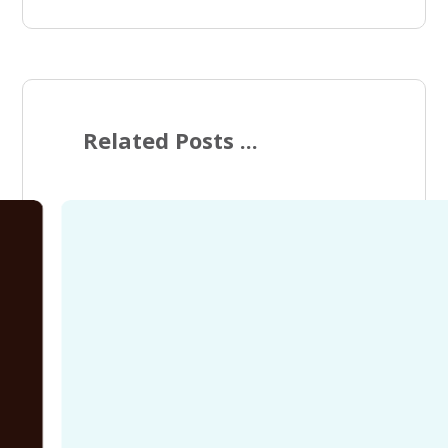
Related Posts ...