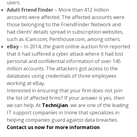
users.
Adult Friend Finder
– More than 412 million
accounts were affected. The affected accounts were
those belonging to the FriendFinder Network and
had clients’ details spread in subscription websites,
such as iCam.com, Penthouse.com, among others.
eBay
– In 2014, the giant online auction firm reported
that it had suffered a cyber attack where it had lost
personal and confidential information of over 145
million accounts. The attackers got access to the
databases using credentials of three employees
working at eBay.
Interested in ensuring that your firm does not join
the list of affected firms? If your answer is yes, then
we can help. At
Technijian
, we are one of the leading
IT support companies in Irvine that specializes in
helping companies guard against data breaches.
Contact us now for more information
.