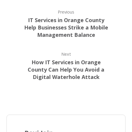
Previous
IT Services in Orange County
Help Businesses Strike a Mobile
Management Balance
Next
How IT Services in Orange
County Can Help You Avoid a
Digital Waterhole Attack