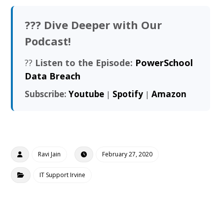
??? Dive Deeper with Our
Podcast!
??
Listen to the Episode:
PowerSchool
Data Breach
Subscribe:
Youtube
|
Spotify
|
Amazon
Ravi Jain
February 27, 2020
IT Support Irvine