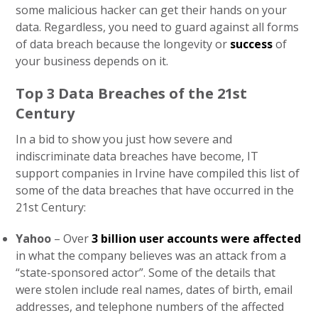
some malicious hacker can get their hands on your
data. Regardless, you need to guard against all forms
of data breach because the longevity or
success
of
your business depends on it.
Top 3 Data Breaches of the 21st
Century
In a bid to show you just how severe and
indiscriminate data breaches have become, IT
support companies in Irvine have compiled this list of
some of the data breaches that have occurred in the
21st Century:
Yahoo
– Over
3 billion user accounts were affected
in what the company believes was an attack from a
“state-sponsored actor”. Some of the details that
were stolen include real names, dates of birth, email
addresses, and telephone numbers of the affected