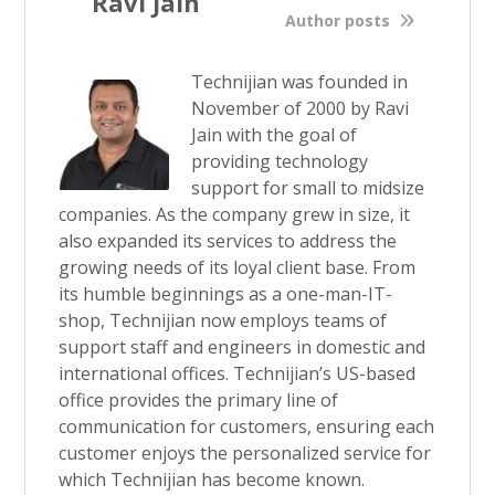
Ravi Jain
Author posts
Technijian was founded in
November of 2000 by Ravi
Jain with the goal of
providing technology
support for small to midsize
companies. As the company grew in size, it
also expanded its services to address the
growing needs of its loyal client base. From
its humble beginnings as a one-man-IT-
shop, Technijian now employs teams of
support staff and engineers in domestic and
international offices. Technijian’s US-based
office provides the primary line of
communication for customers, ensuring each
customer enjoys the personalized service for
which Technijian has become known.