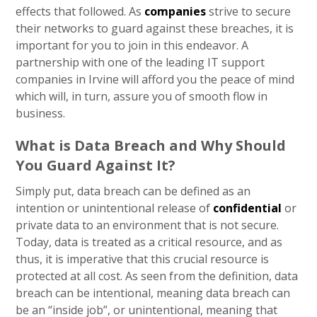
effects that followed. As
companies
strive to secure
their networks to guard against these breaches, it is
important for you to join in this endeavor. A
partnership with one of the leading IT support
companies in Irvine will afford you the peace of mind
which will, in turn, assure you of smooth flow in
business.
What is Data Breach and Why Should
You Guard Against It?
Simply put, data breach can be defined as an
intention or unintentional release of
confidential
or
private data to an environment that is not secure.
Today, data is treated as a critical resource, and as
thus, it is imperative that this crucial resource is
protected at all cost. As seen from the definition, data
breach can be intentional, meaning data breach can
be an “inside job”, or unintentional, meaning that