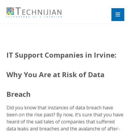
IT Support Companies in Irvine:
Why You Are at Risk of Data
Breach
Did you know that instances of data breach have
been on the rise past? By now, it’s sure that you have
heard of the sad tales of companies that suffered
data leaks and breaches and the avalanche of after-