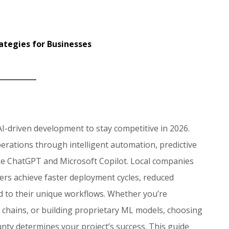
ategies for Businesses
I-driven development to stay competitive in 2026.
rations through intelligent automation, predictive
like ChatGPT and Microsoft Copilot. Local companies
rs achieve faster deployment cycles, reduced
ed to their unique workflows. Whether you’re
 chains, or building proprietary ML models, choosing
nty determines your project’s success. This guide