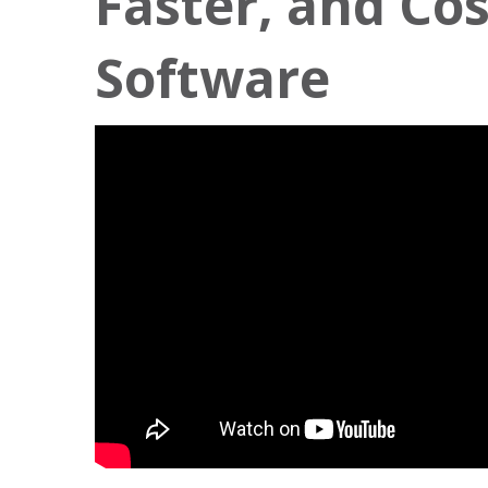
Faster, and Cos
Software