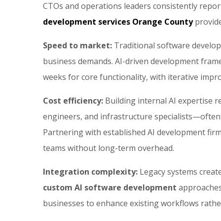
CTOs and operations leaders consistently report
development services Orange County
provide
Speed to market:
Traditional software develo
business demands. AI-driven development frame
weeks for core functionality, with iterative impr
Cost efficiency:
Building internal AI expertise r
engineers, and infrastructure specialists—often
Partnering with established AI development firm
teams without long-term overhead.
Integration complexity:
Legacy systems create
custom AI software development
approaches 
businesses to enhance existing workflows rather