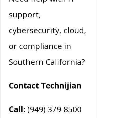
support,
cybersecurity, cloud,
or compliance in
Southern California?
Contact Technijian
Call:
(949) 379-8500