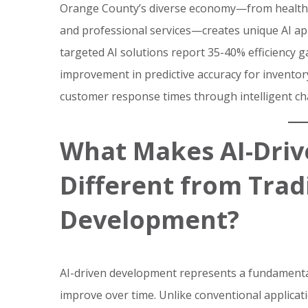
Orange County’s diverse economy—from healthca
and professional services—creates unique AI a
targeted AI solutions report 35-40% efficiency g
improvement in predictive accuracy for invento
customer response times through intelligent cha
What Makes AI-Dri
Different from Trad
Development?
AI-driven development represents a fundamental 
improve over time. Unlike conventional applicat