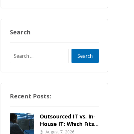
Search
Recent Posts:
Outsourced IT vs. In-
House IT: Which Fits
a Growing SMB?
August 7, 2026