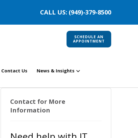
CALL US: (949)-379-8500
SCHEDULE AN
APPOINTMENT
Contact Us
News & Insights
Contact for More
Information
Need help with IT