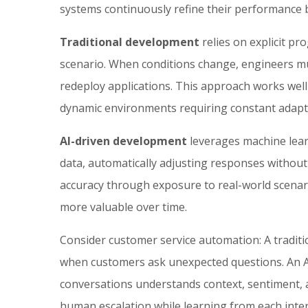
systems continuously refine their performance b
Traditional development
relies on explicit p
scenario. When conditions change, engineers mu
redeploy applications. This approach works well 
dynamic environments requiring constant adapt
AI-driven development
leverages machine lear
data, automatically adjusting responses withou
accuracy through exposure to real-world scenari
more valuable over time.
Consider customer service automation: A traditio
when customers ask unexpected questions. An AI
conversations understands context, sentiment, 
human escalation while learning from each inter