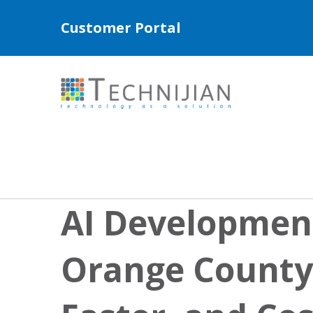
Customer Portal
AI Development
Orange County: