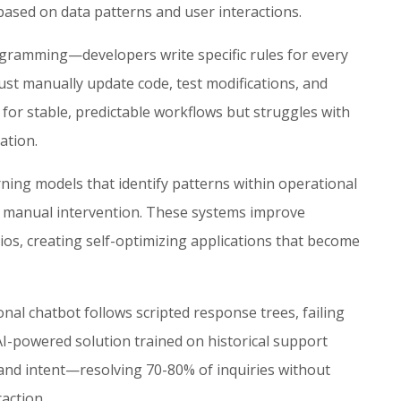
ased on data patterns and user interactions.
rogramming—developers write specific rules for every
st manually update code, test modifications, and
for stable, predictable workflows but struggles with
ation.
ning models that identify patterns within operational
t manual intervention. These systems improve
os, creating self-optimizing applications that become
nal chatbot follows scripted response trees, failing
-powered solution trained on historical support
and intent—resolving 70-80% of inquiries without
action.