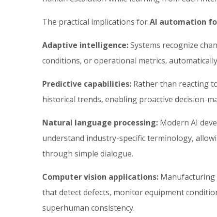
The practical implications for
AI automation fo
Adaptive intelligence:
Systems recognize chan
conditions, or operational metrics, automatical
Predictive capabilities:
Rather than reacting t
historical trends, enabling proactive decision-ma
Natural language processing:
Modern AI devel
understand industry-specific terminology, allow
through simple dialogue.
Computer vision applications:
Manufacturing a
that detect defects, monitor equipment conditi
superhuman consistency.