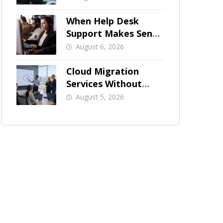
When Help Desk
Support Makes Sense
for Orange County
August 6, 2026
Businesses
Cloud Migration
Services Without
Business Downtime
August 5, 2026