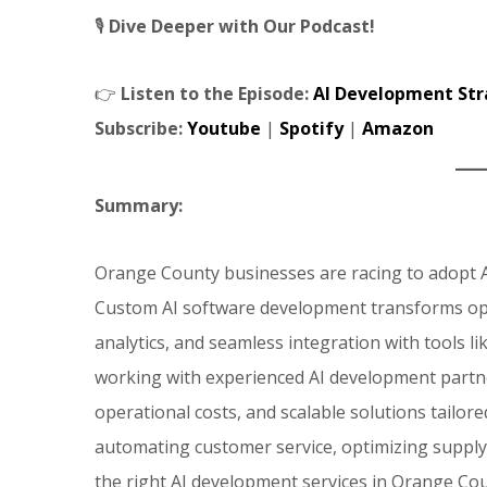
🎙️
Dive Deeper with Our Podcast!
👉
Listen to the Episode:
AI Development Str
Subscribe:
Youtube
|
Spotify
|
Amazon
Summary:
Orange County businesses are racing to adopt A
Custom AI software development transforms ope
analytics, and seamless integration with tools 
working with experienced AI development partne
operational costs, and scalable solutions tailor
automating customer service, optimizing supply
the right AI development services in Orange Cou