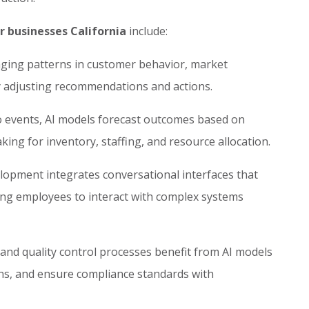
r businesses California
include:
ging patterns in customer behavior, market
ly adjusting recommendations and actions.
o events, AI models forecast outcomes based on
king for inventory, staffing, and resource allocation.
opment integrates conversational interfaces that
ing employees to interact with complex systems
nd quality control processes benefit from AI models
ons, and ensure compliance standards with