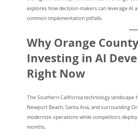
explores how decision-makers can leverage AI au
common implementation pitfalls.
Why Orange County
Investing in AI Dev
Right Now
The Southern California technology landscape ha
Newport Beach, Santa Ana, and surrounding Ora
modernize operations while competitors deploy 
months.