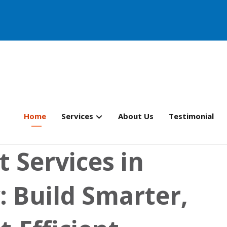
Home
Services
About Us
Testimonial
 Services in
 Build Smarter,