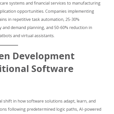
re systems and financial services to manufacturing
pplication opportunities. Companies implementing
ains in repetitive task automation, 25-30%
ry and demand planning, and 50-60% reduction in
tbots and virtual assistants.
ven Development
itional Software
shift in how software solutions adapt, learn, and
ions following predetermined logic paths, AI-powered