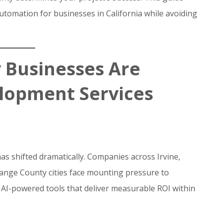
tomation for businesses in California while avoiding
 Businesses Are
elopment Services
s shifted dramatically. Companies across Irvine,
nge County cities face mounting pressure to
AI-powered tools that deliver measurable ROI within