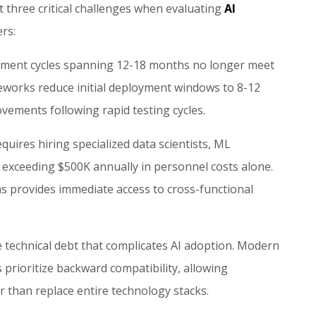
 three critical challenges when evaluating
AI
rs:
pment cycles spanning 12-18 months no longer meet
works reduce initial deployment windows to 8-12
ovements following rapid testing cycles.
equires hiring specialized data scientists, ML
 exceeding $500K annually in personnel costs alone.
s provides immediate access to cross-functional
 technical debt that complicates AI adoption. Modern
prioritize backward compatibility, allowing
 than replace entire technology stacks.