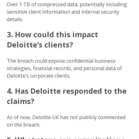
Over 1 TB of compressed data, potentially including
sensitive client information and internal security
details.
3. How could this impact
Deloitte’s clients?
The breach could expose confidential business
strategies, financial records, and personal data of
Deloitte’s corporate clients.
4. Has Deloitte responded to the
claims?
As of now, Deloitte UK has not publicly commented
on the breach.