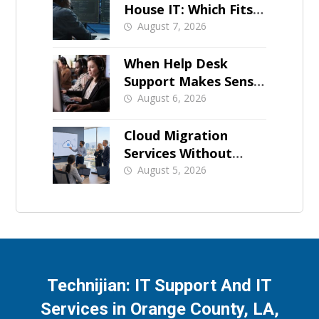
House IT: Which Fits a
Growing SMB?
August 7, 2026
When Help Desk
Support Makes Sense
for Orange County
August 6, 2026
Businesses
Cloud Migration
Services Without
Business Downtime
August 5, 2026
Technijian: IT Support And IT
Services in Orange County, LA,