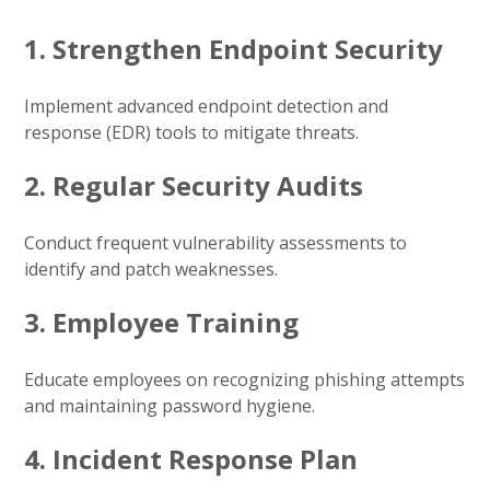
1. Strengthen Endpoint Security
Implement advanced endpoint detection and
response (EDR) tools to mitigate threats.
2. Regular Security Audits
Conduct frequent vulnerability assessments to
identify and patch weaknesses.
3. Employee Training
Educate employees on recognizing phishing attempts
and maintaining password hygiene.
4. Incident Response Plan