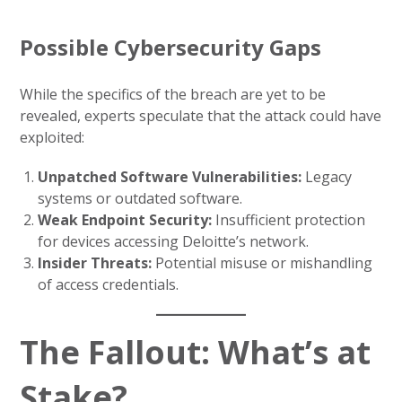
Possible Cybersecurity Gaps
While the specifics of the breach are yet to be
revealed, experts speculate that the attack could have
exploited:
Unpatched Software Vulnerabilities:
Legacy
systems or outdated software.
Weak Endpoint Security:
Insufficient protection
for devices accessing Deloitte’s network.
Insider Threats:
Potential misuse or mishandling
of access credentials.
The Fallout: What’s at
Stake?