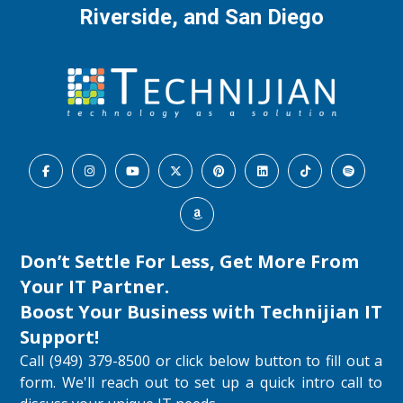
Riverside, and San Diego
Don’t Settle For Less, Get More From
Your IT Partner.
Boost Your Business with
Technijian IT
Support
!
Call (949) 379-8500 or click below button to fill out a
form. We'll reach out to set up a quick intro call to