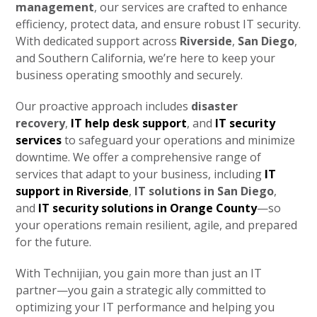
management
, our services are crafted to enhance
efficiency, protect data, and ensure robust IT security.
With dedicated support across
Riverside
,
San Diego
,
and Southern California, we’re here to keep your
business operating smoothly and securely.
Our proactive approach includes
disaster
recovery
,
IT help desk support
, and
IT security
services
to safeguard your operations and minimize
downtime. We offer a comprehensive range of
services that adapt to your business, including
IT
support in Riverside
,
IT solutions in San Diego
,
and
IT security solutions in Orange County
—so
your operations remain resilient, agile, and prepared
for the future.
With Technijian, you gain more than just an IT
partner—you gain a strategic ally committed to
optimizing your IT performance and helping you