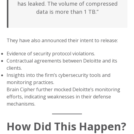
has leaked. The volume of compressed
data is more than 1 TB.”
They have also announced their intent to release:
Evidence of security protocol violations.
Contractual agreements between Deloitte and its
clients.
Insights into the firm’s cybersecurity tools and
monitoring practices.
Brain Cipher further mocked Deloitte’s monitoring
efforts, indicating weaknesses in their defense
mechanisms.
How Did This Happen?