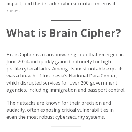
impact, and the broader cybersecurity concerns it
raises.
What is Brain Cipher?
Brain Cipher is a ransomware group that emerged in
June 2024 and quickly gained notoriety for high-
profile cyberattacks. Among its most notable exploits
was a breach of Indonesia’s National Data Center,
which disrupted services for over 200 government
agencies, including immigration and passport control.
Their attacks are known for their precision and
audacity, often exposing critical vulnerabilities in
even the most robust cybersecurity systems.