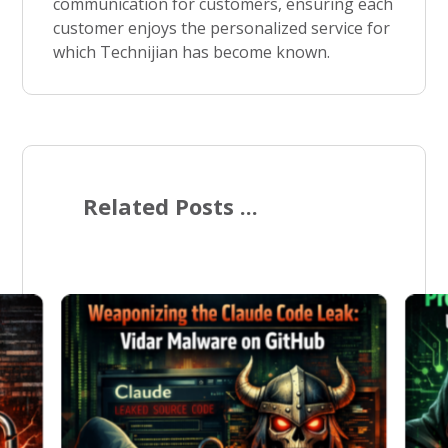
communication for customers, ensuring each
customer enjoys the personalized service for
which Technijian has become known.
Related Posts ...