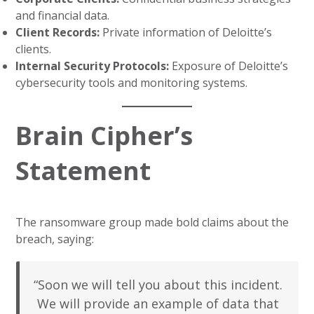
and financial data.
Client Records:
Private information of Deloitte’s
clients.
Internal Security Protocols:
Exposure of Deloitte’s
cybersecurity tools and monitoring systems.
Brain Cipher’s
Statement
The ransomware group made bold claims about the
breach, saying:
“Soon we will tell you about this incident.
We will provide an example of data that