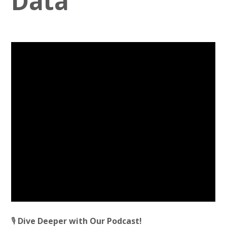
Data
🎙️
Dive Deeper with Our Podcast!