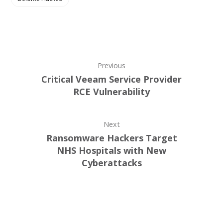
Previous
Critical Veeam Service Provider
RCE Vulnerability
Next
Ransomware Hackers Target
NHS Hospitals with New
Cyberattacks