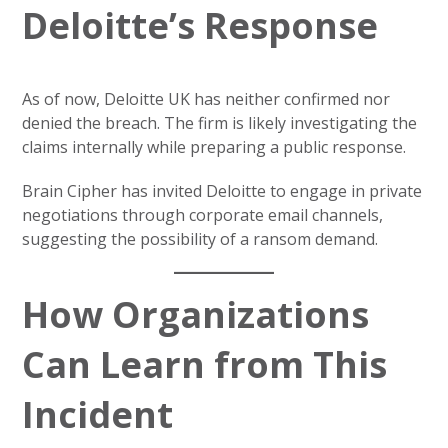
Deloitte’s Response
As of now, Deloitte UK has neither confirmed nor
denied the breach. The firm is likely investigating the
claims internally while preparing a public response.
Brain Cipher has invited Deloitte to engage in private
negotiations through corporate email channels,
suggesting the possibility of a ransom demand.
How Organizations
Can Learn from This
Incident