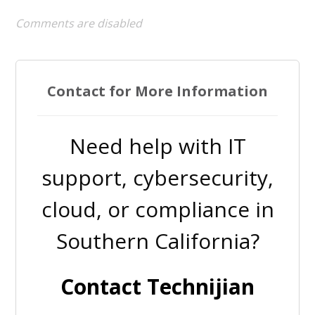
Comments are disabled
Contact for More Information
Need help with IT
support, cybersecurity,
cloud, or compliance in
Southern California?
Contact Technijian