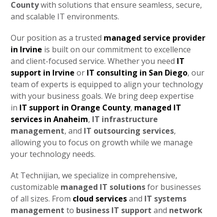
County
with solutions that ensure seamless, secure,
and scalable IT environments.
Our position as a trusted
managed service provider
in Irvine
is built on our commitment to excellence
and client-focused service. Whether you need
IT
support in Irvine
or
IT consulting in San Diego
, our
team of experts is equipped to align your technology
with your business goals. We bring deep expertise
in
IT support in Orange County
,
managed IT
services in Anaheim
,
IT infrastructure
management
, and
IT outsourcing services
,
allowing you to focus on growth while we manage
your technology needs.
At Technijian, we specialize in comprehensive,
customizable
managed IT solutions
for businesses
of all sizes. From
cloud services
and
IT systems
management
to
business IT support
and
network