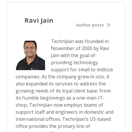
Ravi Jain
Author posts
Technijian was founded in
November of 2000 by Ravi
Jain with the goal of
providing technology
support for small to midsize
companies. As the company grew in size, it
also expanded its services to address the
growing needs of its loyal client base. From
its humble beginnings as a one-man-IT-
shop, Technijian now employs teams of
support staff and engineers in domestic and
international offices. Technijian’s US-based
office provides the primary line of