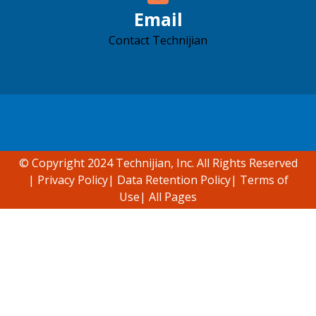
Email
Contact Technijian
Accessibility support
© Copyright 2024 Technijian, Inc. All Rights Reserved
|
Privacy Policy
|
Data Retention Policy
|
Terms of
Use
|
All Pages