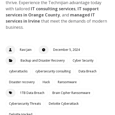
thrive. Experience the Technijian advantage today
with tailored
IT consulting services
,
IT support
services in Orange County
, and
managed IT
services in Irvine
that meet the demands of modern
business.
Ravi Jain
December 5, 2024
Backup and Disaster Recovery
Cyber Security
cyberattacks
cybersecurity consulting
Data Breach
Disaster recovery
Hack
Ransomware
1TB Data Breach
Brain Cipher Ransomware
Cybersecurity Threats
Deloitte Cyberattack
Deloitte Hacked