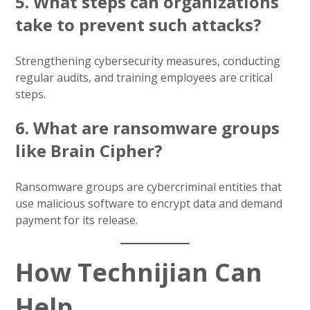
5. What steps can organizations
take to prevent such attacks?
Strengthening cybersecurity measures, conducting
regular audits, and training employees are critical
steps.
6. What are ransomware groups
like Brain Cipher?
Ransomware groups are cybercriminal entities that
use malicious software to encrypt data and demand
payment for its release.
How Technijian Can
Help