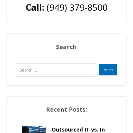
Call:
(949) 379-8500
Search
Recent Posts:
Outsourced IT vs. In-