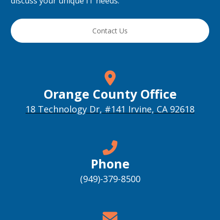
discuss your unique IT needs.
Contact Us
Orange County Office
18 Technology Dr, #141 Irvine, CA 92618
Phone
(949)-379-8500