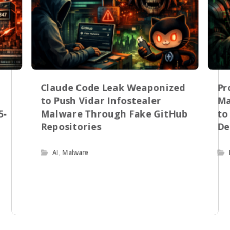
Claude Code Leak Weaponized
Pr
to Push Vidar Infostealer
Ma
5-
Malware Through Fake GitHub
to
Repositories
De
AI
,
Malware