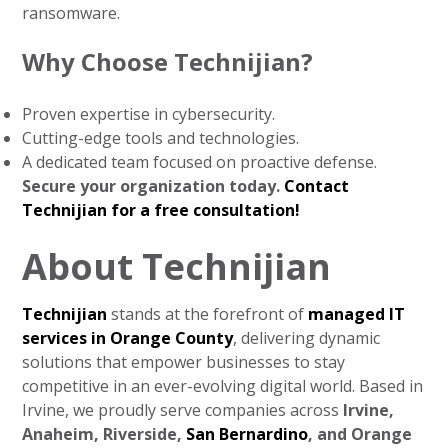
ransomware.
Why Choose Technijian?
Proven expertise in cybersecurity.
Cutting-edge tools and technologies.
A dedicated team focused on proactive defense.
Secure your organization today.
Contact
Technijian for a free consultation!
About Technijian
Technijian
stands at the forefront of
managed IT
services in Orange County
, delivering dynamic
solutions that empower businesses to stay
competitive in an ever-evolving digital world. Based in
Irvine, we proudly serve companies across
Irvine,
Anaheim, Riverside,
San Bernardino
, and Orange