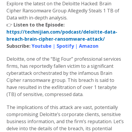
Explore the latest on the Deloitte Hacked: Brain
Cipher Ransomware Group Allegedly Steals 1 TB of
Data with in-depth analysis.
👉
Listen to the Episode:
https://technijian.com/podcast/deloitte-data-
breach-brain-cipher-ransomware-attack/
Subscribe:
Youtube
|
Spotify
|
Amazon
Deloitte, one of the “Big Four” professional services
firms, has reportedly fallen victim to a significant
cyberattack orchestrated by the infamous Brain
Cipher ransomware group. This breach is said to
have resulted in the exfiltration of over 1 terabyte
(TB) of sensitive, compressed data.
The implications of this attack are vast, potentially
compromising Deloitte’s corporate clients, sensitive
business information, and the firm’s reputation. Let’s
delve into the details of the breach, its potential