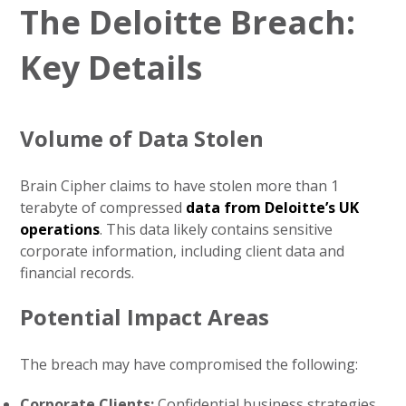
The Deloitte Breach:
Key Details
Volume of Data Stolen
Brain Cipher claims to have stolen more than 1
terabyte of compressed
data from Deloitte’s UK
operations
. This data likely contains sensitive
corporate information, including client data and
financial records.
Potential Impact Areas
The breach may have compromised the following:
Corporate Clients:
Confidential business strategies