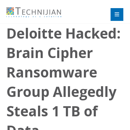
Deloitte Hacked:
Brain Cipher
Ransomware
Group Allegedly
Steals 1 TB of