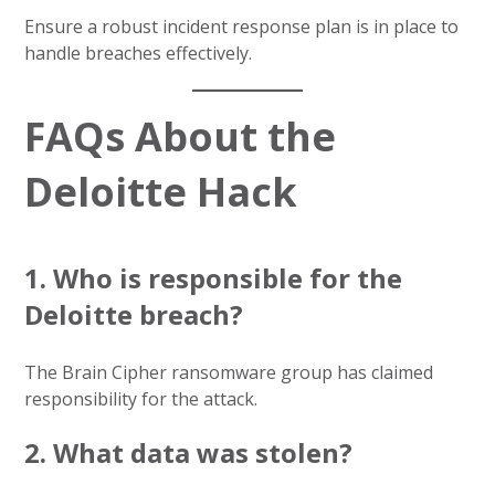
Ensure a robust incident response plan is in place to
handle breaches effectively.
FAQs About the
Deloitte Hack
1. Who is responsible for the
Deloitte breach?
The Brain Cipher ransomware group has claimed
responsibility for the attack.
2. What data was stolen?