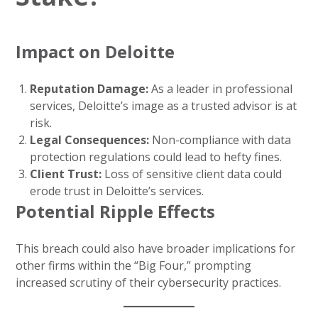
Impact on Deloitte
Reputation Damage:
As a leader in professional
services, Deloitte’s image as a trusted advisor is at
risk.
Legal Consequences:
Non-compliance with data
protection regulations could lead to hefty fines.
Client Trust:
Loss of sensitive client data could
erode trust in Deloitte’s services.
Potential Ripple Effects
This breach could also have broader implications for
other firms within the “Big Four,” prompting
increased scrutiny of their cybersecurity practices.