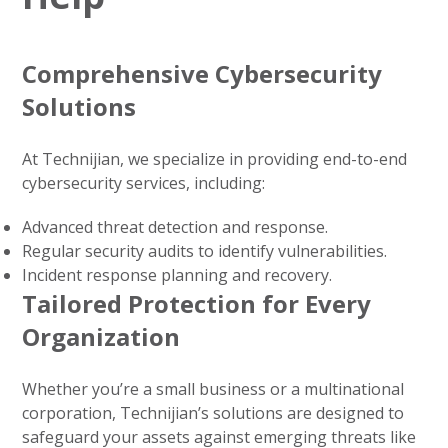
Comprehensive Cybersecurity
Solutions
At Technijian, we specialize in providing end-to-end
cybersecurity services, including:
Advanced threat detection and response.
Regular security audits to identify vulnerabilities.
Incident response planning and recovery.
Tailored Protection for Every
Organization
Whether you’re a small business or a multinational
corporation, Technijian’s solutions are designed to
safeguard your assets against emerging threats like