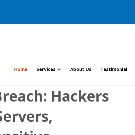
Home
Services
About Us
Testimonial
Breach: Hackers
Servers,