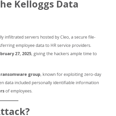
he Kelloggs Data
ly infiltrated servers hosted by Cleo, a secure file-
ferring employee data to HR service providers.
bruary 27, 2025
, giving the hackers ample time to
 ransomware group
, known for exploiting zero-day
len data included personally identifiable information
rs
of employees.
Attack?