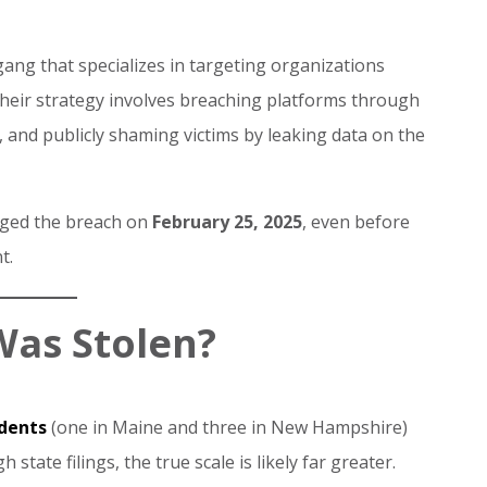
ang that specializes in targeting organizations
Their strategy involves breaching platforms through
a, and publicly shaming victims by leaking data on the
edged the breach on
February 25, 2025
, even before
t.
Was Stolen?
idents
(one in Maine and three in New Hampshire)
 state filings, the true scale is likely far greater.