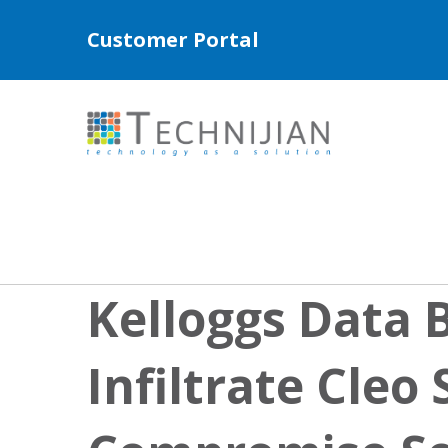
Customer Portal
Kelloggs Data 
Infiltrate Cleo 