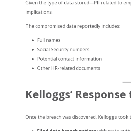
Given the type of data stored—PII related to 
implications.
The compromised data reportedly includes:
Full names
Social Security numbers
Potential contact information
Other HR-related documents
Kelloggs’ Response 
Once the breach was discovered, Kelloggs took t