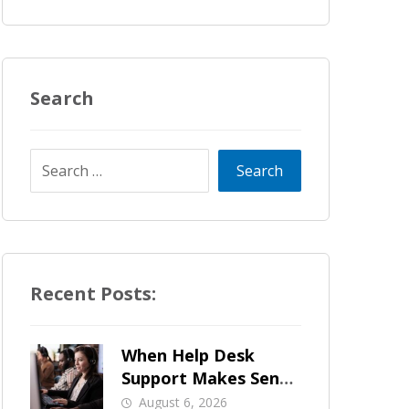
Search
Recent Posts:
When Help Desk
Support Makes Sense
for Orange County
August 6, 2026