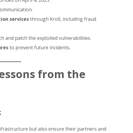
rities on April 4, 2025.
communication.
ion services
through Kroll, including fraud
h and patch the exploited vulnerabilities.
ures
to prevent future incidents.
Lessons from the
k
frastructure but also ensure their partners and