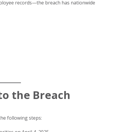
employee records—the breach has nationwide
to the Breach
he following steps: