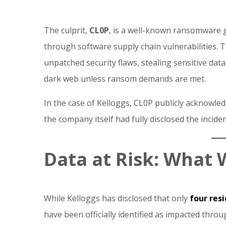
The culprit,
CL0P
, is a well-known ransomware g
through software supply chain vulnerabilities. 
unpatched security flaws, stealing sensitive dat
dark web unless ransom demands are met.
In the case of Kelloggs, CL0P publicly acknowl
the company itself had fully disclosed the inciden
Data at Risk: What 
While Kelloggs has disclosed that only
four res
have been officially identified as impacted through