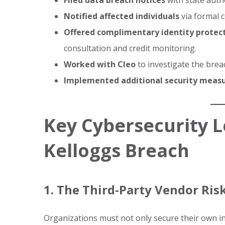
Filed data breach notices
with state autho
Notified affected individuals
via formal 
Offered complimentary identity protect
consultation and credit monitoring.
Worked with Cleo
to investigate the breac
Implemented additional security meas
Key Cybersecurity 
Kelloggs Breach
1. The Third-Party Vendor Ris
Organizations must not only secure their own in