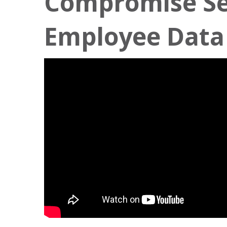
Compromise Se
Employee Data