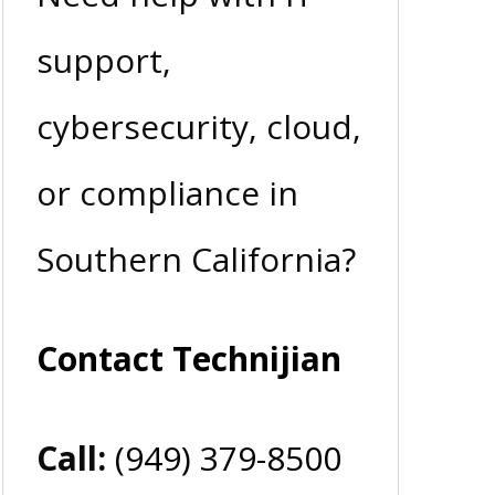
support,
cybersecurity, cloud,
or compliance in
Southern California?
Contact Technijian
Call:
(949) 379-8500