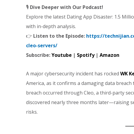
🎙️
Dive Deeper with Our Podcast!
Explore the latest Dating App Disaster: 1.5 Mil
with in-depth analysis.
👉
Listen to the Episode:
https://technijian
cleo-servers/
Subscribe:
Youtube
|
Spotify
|
Amazon
A major cybersecurity incident has rocked
WK Ke
America, as it confirms a damaging data breach
breach occurred through Cleo, a third-party secu
discovered nearly three months later—raising s
risks.