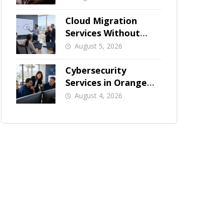
Businesses
Cloud Migration
Services Without
Business Downtime
August 5, 2026
Cybersecurity
Services in Orange
County: What Should
August 4, 2026
Be Covered