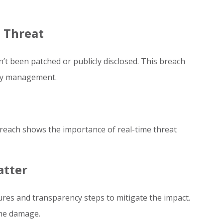
l Threat
’t been patched or publicly disclosed. This breach
lity management.
breach shows the importance of real-time threat
atter
res and transparency steps to mitigate the impact.
the damage.