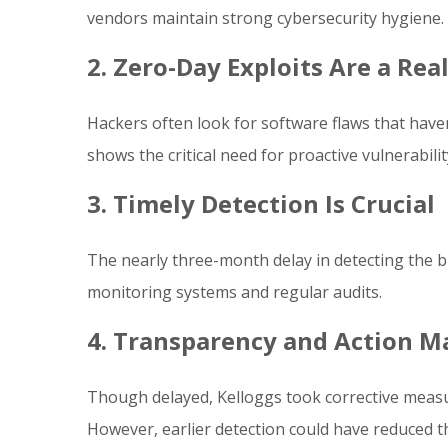
vendors maintain strong cybersecurity hygiene.
2. Zero-Day Exploits Are a Rea
Hackers often look for software flaws that haven
shows the critical need for proactive vulnerabi
3. Timely Detection Is Crucial
The nearly three-month delay in detecting the 
monitoring systems and regular audits.
4. Transparency and Action M
Though delayed, Kelloggs took corrective measu
However, earlier detection could have reduced 