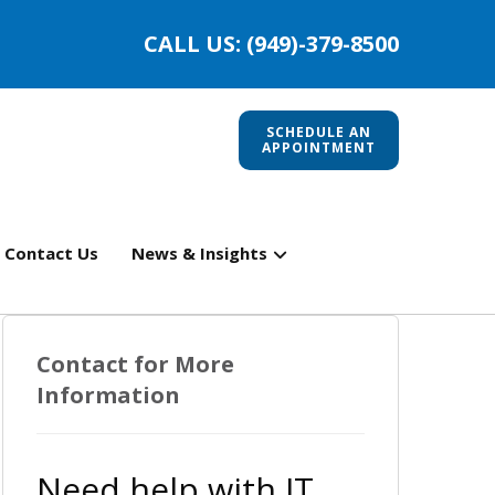
CALL US: (949)-379-8500
SCHEDULE AN
APPOINTMENT
Contact Us
News & Insights
Contact for More
Information
Need help with IT