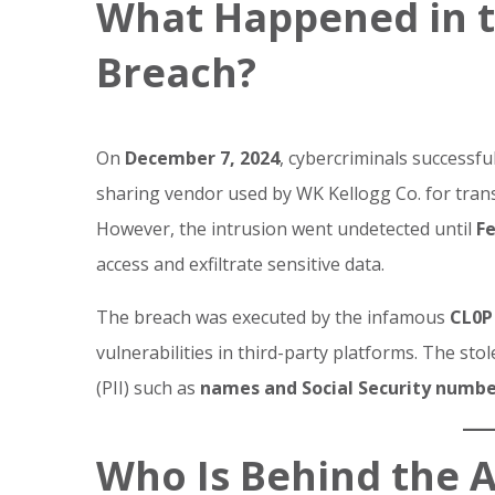
What Happened in t
Breach?
On
December 7, 2024
, cybercriminals successful
sharing vendor used by WK Kellogg Co. for trans
However, the intrusion went undetected until
Fe
access and exfiltrate sensitive data.
The breach was executed by the infamous
CL0P
vulnerabilities in third-party platforms. The sto
(PII) such as
names and Social Security numbe
Who Is Behind the 