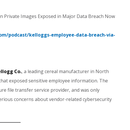
lion Private Images Exposed in Major Data Breach Now
.com/podcast/kelloggs-employee-data-breach-via-
llogg Co.
, a leading cereal manufacturer in North
 that exposed sensitive employee information. The
re file transfer service provider, and was only
erious concerns about vendor-related cybersecurity