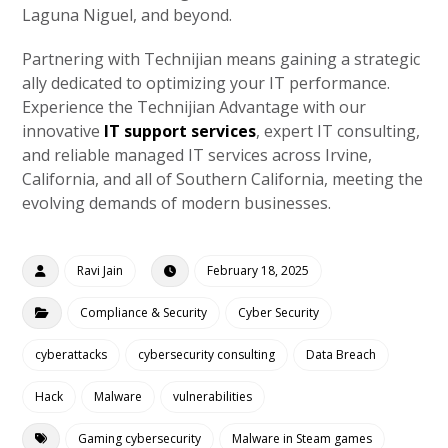
Laguna Niguel, and beyond.
Partnering with Technijian means gaining a strategic
ally dedicated to optimizing your IT performance.
Experience the Technijian Advantage with our
innovative
IT support services
, expert IT consulting,
and reliable managed IT services across Irvine,
California, and all of Southern California, meeting the
evolving demands of modern businesses.
Ravi Jain
February 18, 2025
Compliance & Security
Cyber Security
cyberattacks
cybersecurity consulting
Data Breach
Hack
Malware
vulnerabilities
Gaming cybersecurity
Malware in Steam games