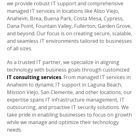
we provide robust IT support and comprehensive
managed IT services in locations like Aliso Viejo,
Anaheim, Brea, Buena Park, Costa Mesa, Cypress,
Dana Point, Fountain Valley, Fullerton, Garden Grove,
and beyond. Our focus is on creating secure, scalable,
and seamless IT environments tailored to businesses
of all sizes.
As a trusted IT partner, we specialize in aligning
technology with business goals through customized
IT consulting services
. From managed IT services in
Anaheim to dynamic IT support in Laguna Beach,
Mission Viejo, San Clemente, and other locations, our
expertise spans IT infrastructure management, IT
outsourcing, and proactive IT security solutions. We
take pride in enabling businesses to focus on growth
while we manage and optimize their technology
needs.