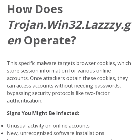
How Does
Trojan.Win32.Lazzzy.g
en
Operate?
This specific malware targets browser cookies, which
store session information for various online
accounts. Once attackers obtain these cookies, they
can access accounts without needing passwords,
bypassing security protocols like two-factor
authentication.
Signs You Might Be Infected:
Unusual activity on online accounts
New, unrecognized software installations