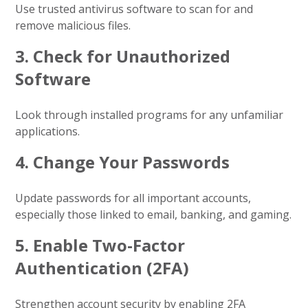
Use trusted antivirus software to scan for and
remove malicious files.
3.
Check for Unauthorized
Software
Look through installed programs for any unfamiliar
applications.
4.
Change Your Passwords
Update passwords for all important accounts,
especially those linked to email, banking, and gaming.
5.
Enable Two-Factor
Authentication (2FA)
Strengthen account security by enabling 2FA