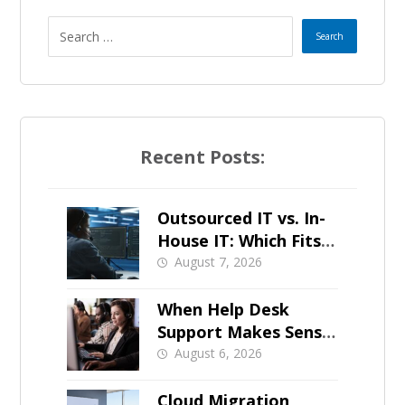
Recent Posts:
Outsourced IT vs. In-
House IT: Which Fits a
Growing SMB?
August 7, 2026
When Help Desk
Support Makes Sense
for Orange County
August 6, 2026
Businesses
Cloud Migration