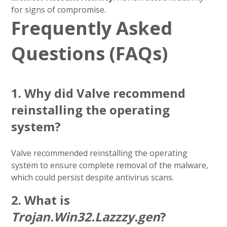
for signs of compromise.
Frequently Asked
Questions (FAQs)
1.
Why did Valve recommend
reinstalling the operating
system?
Valve recommended reinstalling the operating
system to ensure complete removal of the malware,
which could persist despite antivirus scans.
2.
What is
Trojan.Win32.Lazzzy.gen
?