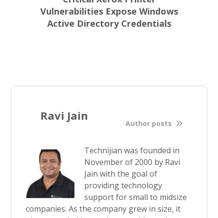
Vulnerabilities Expose Windows
Active Directory Credentials
Ravi Jain
Author posts
Technijian was founded in
November of 2000 by Ravi
Jain with the goal of
providing technology
support for small to midsize
companies. As the company grew in size, it