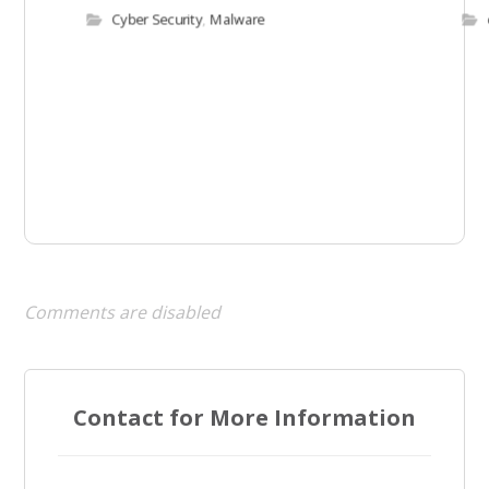
Cyber Security
,
Malware
Comments are disabled
Contact for More Information