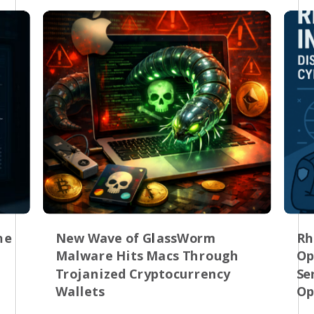
he
New Wave of GlassWorm
Rh
Malware Hits Macs Through
Op
Trojanized Cryptocurrency
Se
Wallets
Op