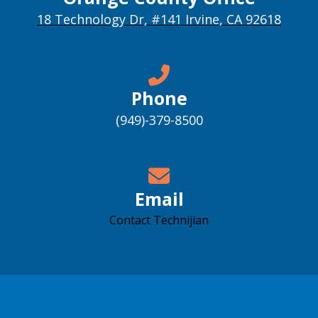
18 Technology Dr, #141 Irvine, CA 92618
Phone
(949)-379-8500
Email
Contact Technijian
Accessibility support