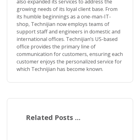
also expanded its services to address the
growing needs of its loyal client base. From
its humble beginnings as a one-man-IT-
shop, Technijian now employs teams of
support staff and engineers in domestic and
international offices. Technijian’s US-based
office provides the primary line of
communication for customers, ensuring each
customer enjoys the personalized service for
which Technijian has become known.
Related Posts ...