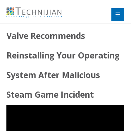
Valve Recommends
Reinstalling Your Operating
System After Malicious
Steam Game Incident