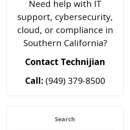
Need help with IT
support, cybersecurity,
cloud, or compliance in
Southern California?
Contact Technijian
Call:
(949) 379-8500
Search