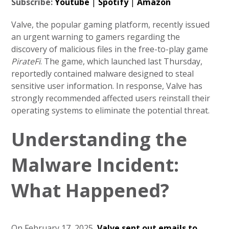
Subscribe:
Youtube
|
Spotify
|
Amazon
Valve, the popular gaming platform, recently issued
an urgent warning to gamers regarding the
discovery of malicious files in the free-to-play game
PirateFi
. The game, which launched last Thursday,
reportedly contained malware designed to steal
sensitive user information. In response, Valve has
strongly recommended affected users reinstall their
operating systems to eliminate the potential threat.
Understanding the
Malware Incident:
What Happened?
On February 17, 2025,
Valve sent out emails to