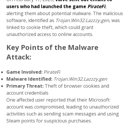
users who had launched the game
PirateFi
,
alerting them about potential malware. The malicious
software, identified as
Trojan.Win32.Lazzzy.gen
, was
linked to cookie theft, which could grant
unauthorized access to online accounts.
Key Points of the Malware
Attack:
Game Involved:
PirateFi
Malware Identified:
Trojan.Win32.Lazzzy.gen
Primary Threat:
Theft of browser cookies and
account credentials
One affected user reported that their Microsoft
account was compromised, leading to unauthorized
activities such as sending scam messages and using
Steam points for suspicious purchases.