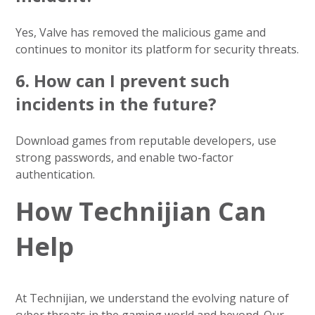
Yes, Valve has removed the malicious game and
continues to monitor its platform for security threats.
6.
How can I prevent such
incidents in the future?
Download games from reputable developers, use
strong passwords, and enable two-factor
authentication.
How Technijian Can
Help
At Technijian, we understand the evolving nature of