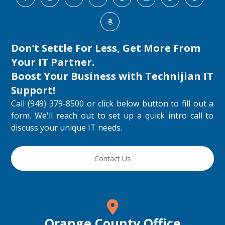
Don’t Settle For Less, Get More From
Your IT Partner.
Boost Your Business with
Technijian IT
Support
!
Call (949) 379-8500 or click below button to fill out a
form. We'll reach out to set up a quick intro call to
discuss your unique IT needs.
Contact Us
Orange County Office