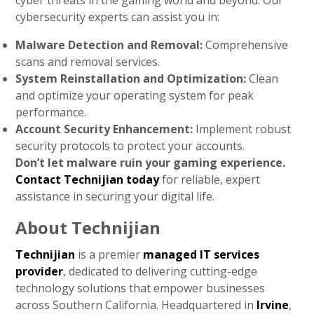
cyber threats in the gaming world and beyond. Our
cybersecurity experts can assist you in:
Malware Detection and Removal:
Comprehensive
scans and removal services.
System Reinstallation and Optimization:
Clean
and optimize your operating system for peak
performance.
Account Security Enhancement:
Implement robust
security protocols to protect your accounts.
Don’t let malware ruin your gaming experience.
Contact Technijian today
for reliable, expert
assistance in securing your digital life.
About Technijian
Technijian
is a premier
managed IT services
provider
, dedicated to delivering cutting-edge
technology solutions that empower businesses
across Southern California. Headquartered in
Irvine
,