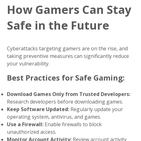
How Gamers Can Stay
Safe in the Future
Cyberattacks targeting gamers are on the rise, and
taking preventive measures can significantly reduce
your vulnerability.
Best Practices for Safe Gaming:
Download Games Only from Trusted Developers:
Research developers before downloading games.
Keep Software Updated:
Regularly update your
operating system, antivirus, and games.
Use a Firewall:
Enable firewalls to block
unauthorized access.
Monitor Account Activity:
Review account activity