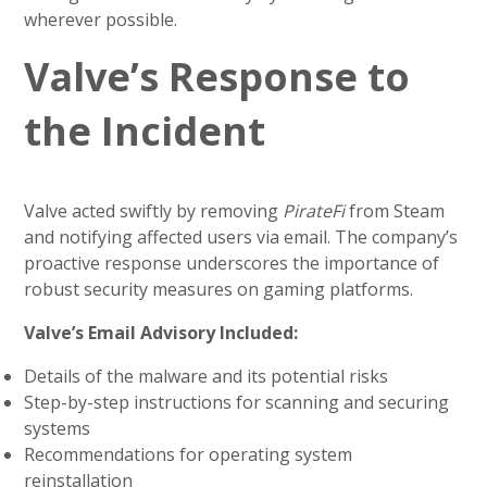
wherever possible.
Valve’s Response to
the Incident
Valve acted swiftly by removing
PirateFi
from Steam
and notifying affected users via email. The company’s
proactive response underscores the importance of
robust security measures on gaming platforms.
Valve’s Email Advisory Included:
Details of the malware and its potential risks
Step-by-step instructions for scanning and securing
systems
Recommendations for operating system
reinstallation