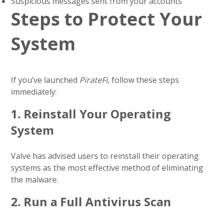
Suspicious messages sent from your accounts
Steps to Protect Your
System
If you’ve launched
PirateFi
, follow these steps
immediately:
1.
Reinstall Your Operating
System
Valve has advised users to reinstall their operating
systems as the most effective method of eliminating
the malware.
2.
Run a Full Antivirus Scan