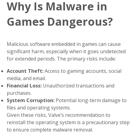
Why Is Malware in
Games Dangerous?
Malicious software embedded in games can cause
significant harm, especially when it goes undetected
for extended periods. The primary risks include:
Account Theft:
Access to gaming accounts, social
media, and email.
Financial Loss:
Unauthorized transactions and
purchases.
System Corruption:
Potential long-term damage to
files and operating systems.
Given these risks, Valve’s recommendation to
reinstall the operating system is a precautionary step
to ensure complete malware removal.