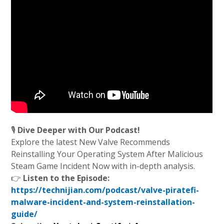
🎙️
Dive Deeper with Our Podcast!
Explore the latest New Valve Recommends
Reinstalling Your Operating System After Malicious
Steam Game Incident Now with in-depth analysis.
👉
Listen to the Episode:
https://technijian.com/podcast/valve-piratefi-
malware-incident-and-system-reinstallation-
guide/