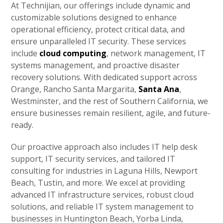
At Technijian, our offerings include dynamic and
customizable solutions designed to enhance
operational efficiency, protect critical data, and
ensure unparalleled IT security. These services
include
cloud computing
, network management, IT
systems management, and proactive disaster
recovery solutions. With dedicated support across
Orange, Rancho Santa Margarita,
Santa Ana
,
Westminster, and the rest of Southern California, we
ensure businesses remain resilient, agile, and future-
ready.
Our proactive approach also includes IT help desk
support, IT security services, and tailored IT
consulting for industries in Laguna Hills, Newport
Beach, Tustin, and more. We excel at providing
advanced IT infrastructure services, robust cloud
solutions, and reliable IT system management to
businesses in Huntington Beach, Yorba Linda,