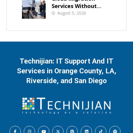
Services Without
Business Downtime
August 5, 2026
Technijian: IT Support And IT
Services in Orange County, LA,
Riverside, and San Diego