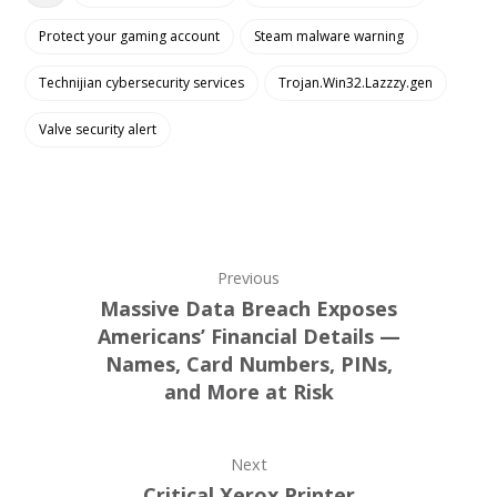
Protect your gaming account
Steam malware warning
Technijian cybersecurity services
Trojan.Win32.Lazzzy.gen
Valve security alert
Previous
Massive Data Breach Exposes
Americans’ Financial Details —
Names, Card Numbers, PINs,
and More at Risk
Next
Critical Xerox Printer