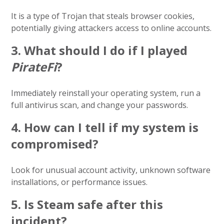
It is a type of Trojan that steals browser cookies,
potentially giving attackers access to online accounts.
3.
What should I do if I played
PirateFi
?
Immediately reinstall your operating system, run a
full antivirus scan, and change your passwords.
4.
How can I tell if my system is
compromised?
Look for unusual account activity, unknown software
installations, or performance issues.
5.
Is Steam safe after this
incident?