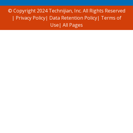
© Copyright 2024 Technijian, Inc. All Rights Reserved
|
Privacy Policy
|
Data Retention Policy
|
Terms of
Use
|
All Pages