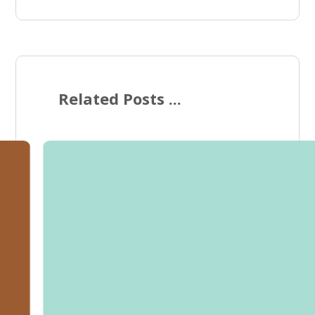
Related Posts ...