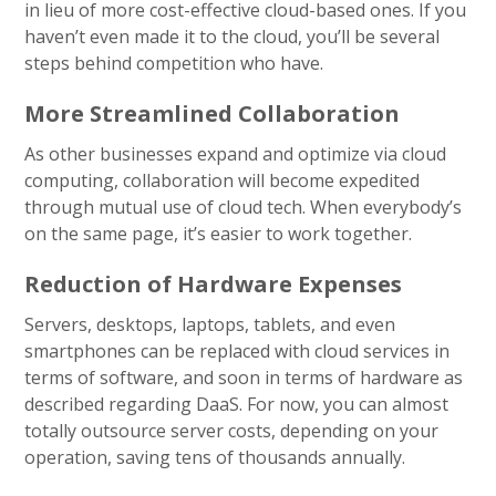
in lieu of more cost-effective cloud-based ones. If you
haven’t even made it to the cloud, you’ll be several
steps behind competition who have.
More Streamlined Collaboration
As other businesses expand and optimize via cloud
computing, collaboration will become expedited
through mutual use of cloud tech. When everybody’s
on the same page, it’s easier to work together.
Reduction of Hardware Expenses
Servers, desktops, laptops, tablets, and even
smartphones can be replaced with cloud services in
terms of software, and soon in terms of hardware as
described regarding DaaS. For now, you can almost
totally outsource server costs, depending on your
operation, saving tens of thousands annually.