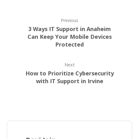
Previous
3 Ways IT Support in Anaheim
Can Keep Your Mobile Devices
Protected
Next
How to Prioritize Cybersecurity
with IT Support in Irvine