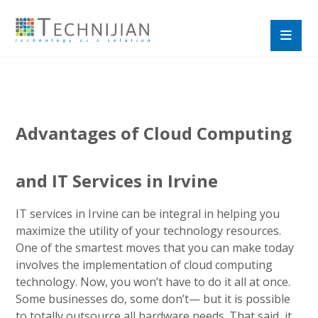
Advantages of Cloud Computing
and IT Services in Irvine
IT services in Irvine can be integral in helping you
maximize the utility of your technology resources.
One of the smartest moves that you can make today
involves the implementation of cloud computing
technology. Now, you won’t have to do it all at once.
Some businesses do, some don’t— but it is possible
to totally outsource all hardware needs. That said, it