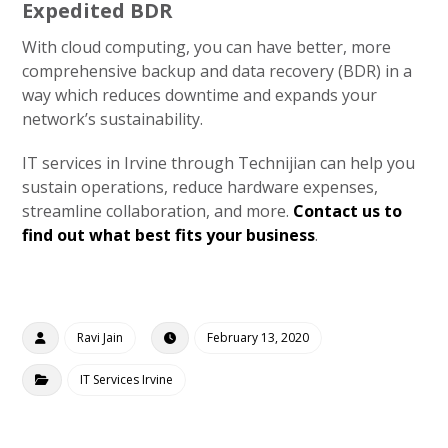
Expedited BDR
With cloud computing, you can have better, more
comprehensive backup and data recovery (BDR) in a
way which reduces downtime and expands your
network’s sustainability.
IT services in Irvine through Technijian can help you
sustain operations, reduce hardware expenses,
streamline collaboration, and more.
Contact us to
find out what best fits your business
.
Ravi Jain
February 13, 2020
IT Services Irvine