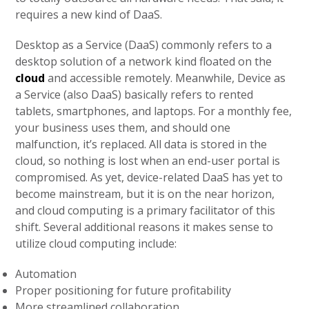
requires a new kind of DaaS.
Desktop as a Service (DaaS) commonly refers to a
desktop solution of a network kind floated on the
cloud
and accessible remotely. Meanwhile, Device as
a Service (also DaaS) basically refers to rented
tablets, smartphones, and laptops. For a monthly fee,
your business uses them, and should one
malfunction, it’s replaced. All data is stored in the
cloud, so nothing is lost when an end-user portal is
compromised. As yet, device-related DaaS has yet to
become mainstream, but it is on the near horizon,
and cloud computing is a primary facilitator of this
shift. Several additional reasons it makes sense to
utilize cloud computing include:
Automation
Proper positioning for future profitability
More streamlined collaboration