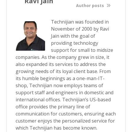
Ravi Jain
Author posts
Technijian was founded in
November of 2000 by Ravi
Jain with the goal of
providing technology
support for small to midsize
companies. As the company grew in size, it
also expanded its services to address the
growing needs of its loyal client base. From
its humble beginnings as a one-man-IT-
shop, Technijian now employs teams of
support staff and engineers in domestic and
international offices. Technijian’s US-based
office provides the primary line of
communication for customers, ensuring each
customer enjoys the personalized service for
which Technijian has become known.