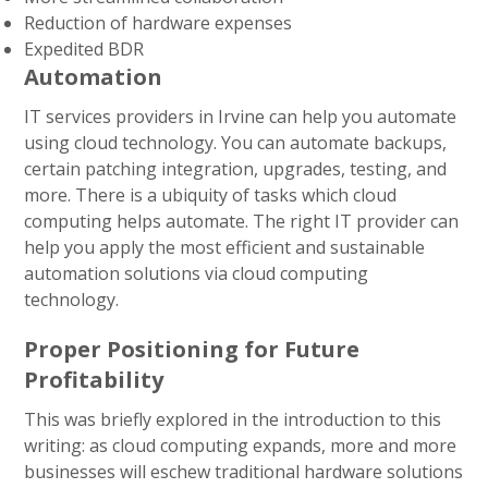
Reduction of hardware expenses
Expedited BDR
Automation
IT services providers in Irvine can help you automate
using cloud technology. You can automate backups,
certain patching integration, upgrades, testing, and
more. There is a ubiquity of tasks which cloud
computing helps automate. The right IT provider can
help you apply the most efficient and sustainable
automation solutions via cloud computing
technology.
Proper Positioning for Future
Profitability
This was briefly explored in the introduction to this
writing: as cloud computing expands, more and more
businesses will eschew traditional hardware solutions