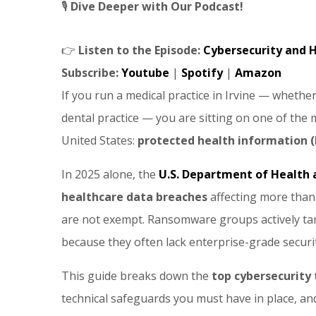
🎙️
Dive Deeper with Our Podcast!
👉
Listen to the Episode:
Cybersecurity and H
Subscribe:
Youtube
|
Spotify
|
Amazon
If you run a medical practice in Irvine — whether it
dental practice — you are sitting on one of the
United States:
protected health information (
In 2025 alone, the
U.S. Department of Health
healthcare data breaches
affecting more tha
are not exempt. Ransomware groups actively targ
because they often lack enterprise-grade securi
This guide breaks down the
top cybersecurity 
technical safeguards you must have in place, and