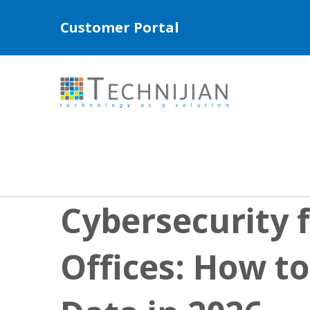
Customer Portal
Cybersecurity f
Offices: How to