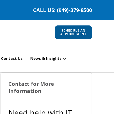
CALL US: (949)-379-8500
SCHEDULE AN
APPOINTMENT
Contact Us
News & Insights
Contact for More
Information
Need help with IT