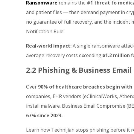
Ransomware
remains the
#1 threat to medical
and patient files — then demand payment in cryp
no guarantee of full recovery, and the incident
Notification Rule.
Real-world impact:
A single ransomware attack
average recovery costs exceeding
$1.2 million
f
2.2 Phishing & Business Emai
Over
90% of healthcare breaches begin with 
companies, EHR vendors (eClinicalWorks, Athena, 
install malware. Business Email Compromise (BEC
67% since 2023.
Learn how Technijian stops phishing before it