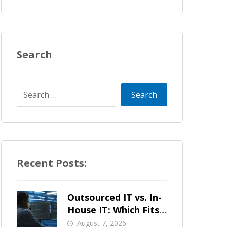
Search
Recent Posts:
Outsourced IT vs. In-
House IT: Which Fits
a Growing SMB?
August 7, 2026