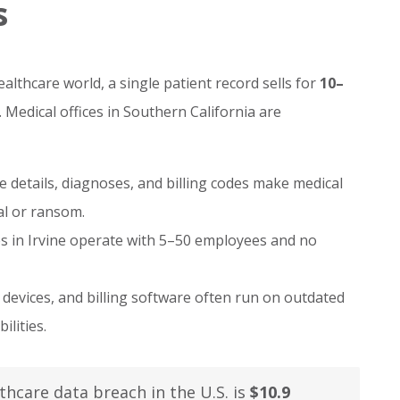
s
lthcare world, a single patient record sells for
10–
 Medical offices in Southern California are
details, diagnoses, and billing codes make medical
al or ransom.
es in Irvine operate with 5–50 employees and no
devices, and billing software often run on outdated
lities.
thcare data breach in the U.S. is
$10.9