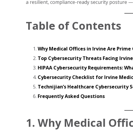
a resilient, compliance-ready security posture —
Table of Contents
Why Medical Offices in Irvine Are Prim
Top Cybersecurity Threats Facing Irvine
HIPAA Cybersecurity Requirements: Wha
Cybersecurity Checklist for Irvine Medic
Technijian’s Healthcare Cybersecurity Se
Frequently Asked Questions
1. Why Medical Offic