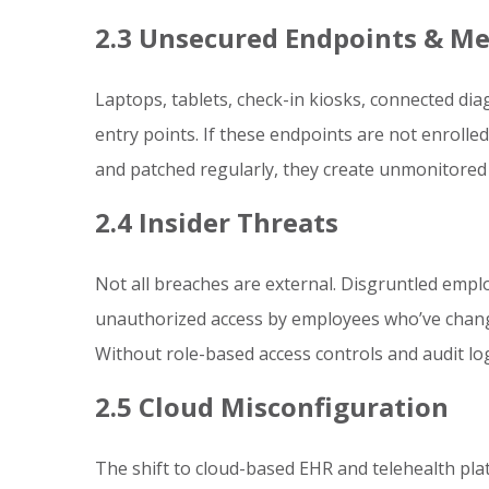
2.3 Unsecured Endpoints & Me
Laptops, tablets, check-in kiosks, connected di
entry points. If these endpoints are not enrolled
and patched regularly, they create unmonitored 
2.4 Insider Threats
Not all breaches are external. Disgruntled emplo
unauthorized access by employees who’ve chang
Without role-based access controls and audit log
2.5 Cloud Misconfiguration
The shift to cloud-based EHR and telehealth pla