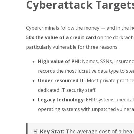
Cyberattack Target
Cybercriminals follow the money — and in the hea
50x the value of a credit card
on the dark web.
particularly vulnerable for three reasons:
High value of PHI:
Names, SSNs, insurance 
records the most lucrative data type to ste
Under-resourced IT:
Most private practic
dedicated IT security staff.
Legacy technology:
EHR systems, medical 
operating systems with unpatched vulnerabi
🚨
Key Stat:
The average cost of a heal