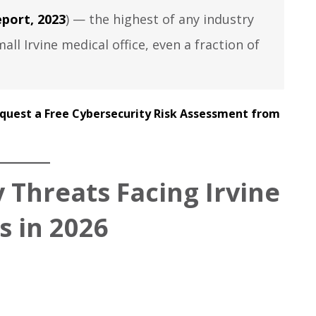
port, 2023
) — the highest of any industry
all Irvine medical office, even a fraction of
quest a Free Cybersecurity Risk Assessment from
 Threats Facing Irvine
s in 2026