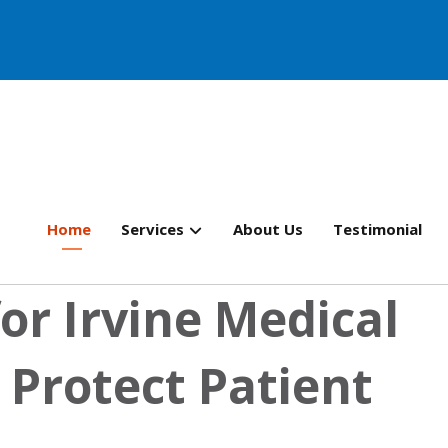
Home
Services
About Us
Testimonial
or Irvine Medical
 Protect Patient