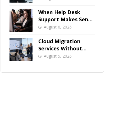
When Help Desk
Support Makes Sense
for Orange County
August 6, 2026
Businesses
Cloud Migration
Services Without
Business Downtime
August 5, 2026