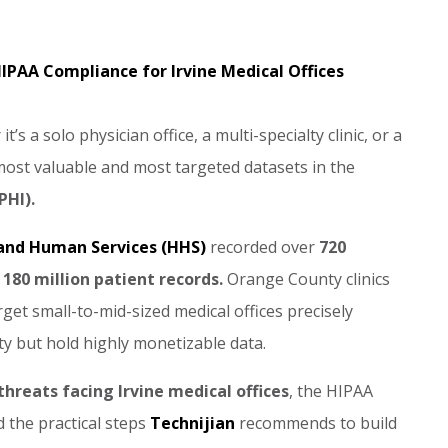
IPAA Compliance for Irvine Medical Offices
’s a solo physician office, a multi-specialty clinic, or a
 most valuable and most targeted datasets in the
PHI).
 and Human Services (HHS)
recorded over
720
n
180 million patient records.
Orange County clinics
et small-to-mid-sized medical offices precisely
ty but hold highly monetizable data.
threats facing Irvine medical offices
, the HIPAA
 the practical steps
Technijian
recommends to build