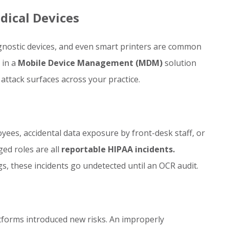
dical Devices
agnostic devices, and even smart printers are common
 in a
Mobile Device Management (MDM)
solution
attack surfaces across your practice.
yees, accidental data exposure by front-desk staff, or
ed roles are all
reportable HIPAA incidents.
s, these incidents go undetected until an OCR audit.
tforms introduced new risks. An improperly