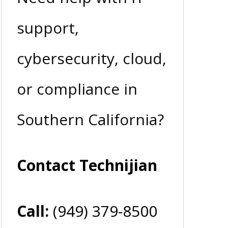
support,
cybersecurity, cloud,
or compliance in
Southern California?
Contact Technijian
Call:
(949) 379-8500