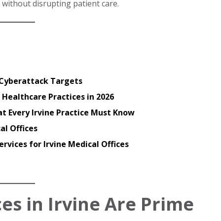
 without disrupting patient care.
e Cyberattack Targets
 Healthcare Practices in 2026
t Every Irvine Practice Must Know
al Offices
rvices for Irvine Medical Offices
es in Irvine Are Prime