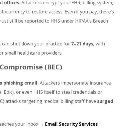
 offices.
Attackers encrypt your EHR, billing system,
tocurrency to restore access. Even if you pay, there’s
 must still be reported to HHS under HIPAA’s Breach
 can shut down your practice for
7–21 days,
with
or small healthcare providers.
l Compromise (BEC)
a phishing email.
Attackers impersonate insurance
Epic), or even HHS itself to steal credentials or
) attacks targeting medical billing staff have
surged
 reaches your inbox →
Email Security Services