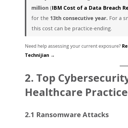
million
(
IBM Cost of a Data Breach Re
for the
13th consecutive year.
For a sm
this cost can be practice-ending.
Need help assessing your current exposure?
Re
Technijian →
2. Top Cybersecurity
Healthcare Practice
2.1 Ransomware Attacks