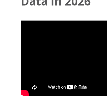
Data in 2026