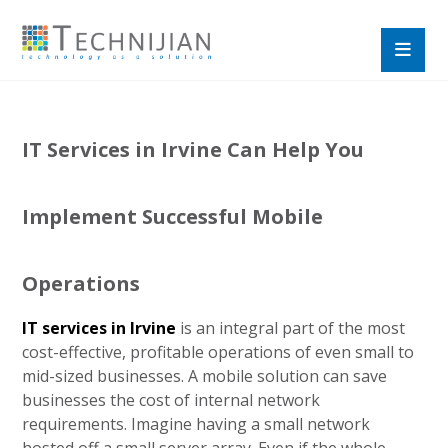
IT Services in Irvine Can Help You
Implement Successful Mobile
Operations
IT services in Irvine
is an integral part of the most
cost-effective, profitable operations of even small to
mid-sized businesses. A mobile solution can save
businesses the cost of internal network
requirements. Imagine having a small network