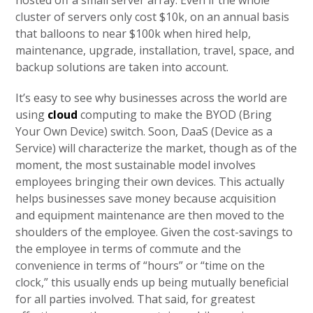
hosted off a small server array. Even if the whole
cluster of servers only cost $10k, on an annual basis
that balloons to near $100k when hired help,
maintenance, upgrade, installation, travel, space, and
backup solutions are taken into account.
It’s easy to see why businesses across the world are
using
cloud
computing to make the BYOD (Bring
Your Own Device) switch. Soon, DaaS (Device as a
Service) will characterize the market, though as of the
moment, the most sustainable model involves
employees bringing their own devices. This actually
helps businesses save money because acquisition
and equipment maintenance are then moved to the
shoulders of the employee. Given the cost-savings to
the employee in terms of commute and the
convenience in terms of “hours” or “time on the
clock,” this usually ends up being mutually beneficial
for all parties involved. That said, for greatest