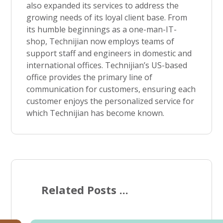
also expanded its services to address the
growing needs of its loyal client base. From
its humble beginnings as a one-man-IT-
shop, Technijian now employs teams of
support staff and engineers in domestic and
international offices. Technijian’s US-based
office provides the primary line of
communication for customers, ensuring each
customer enjoys the personalized service for
which Technijian has become known.
Related Posts ...