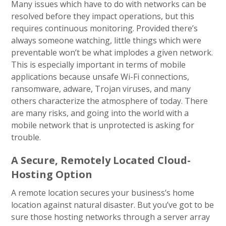
Many issues which have to do with networks can be
resolved before they impact operations, but this
requires continuous monitoring. Provided there’s
always someone watching, little things which were
preventable won’t be what implodes a given network.
This is especially important in terms of mobile
applications because unsafe Wi-Fi connections,
ransomware, adware, Trojan viruses, and many
others characterize the atmosphere of today. There
are many risks, and going into the world with a
mobile network that is unprotected is asking for
trouble.
A Secure, Remotely Located Cloud-
Hosting Option
A remote location secures your business’s home
location against natural disaster. But you’ve got to be
sure those hosting networks through a server array