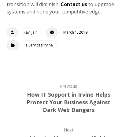
transition will diminish.
Contact us
to upgrade
systems and hone your competitive edge.
Ravi Jain
March 1, 2019
IT Services Irvine
Previous
How IT Support in Irvine Helps
Protect Your Business Against
Dark Web Dangers
Next