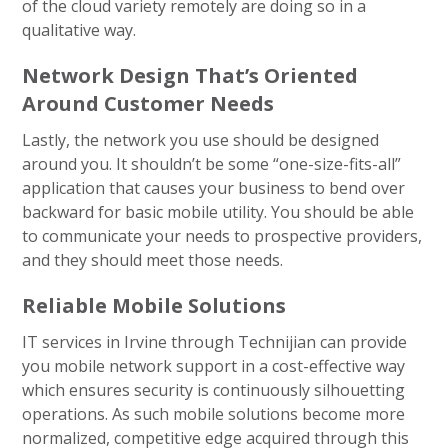
of the cloud variety remotely are doing so in a
qualitative way.
Network Design That’s Oriented
Around Customer Needs
Lastly, the network you use should be designed
around you. It shouldn’t be some “one-size-fits-all”
application that causes your business to bend over
backward for basic mobile utility. You should be able
to communicate your needs to prospective providers,
and they should meet those needs.
Reliable Mobile Solutions
IT services in Irvine through Technijian can provide
you mobile network support in a cost-effective way
which ensures security is continuously silhouetting
operations. As such mobile solutions become more
normalized, competitive edge acquired through this