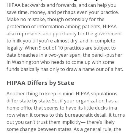
HIPAA backwards and forwards, and can help you
save time, money, and perhaps even your practice.
Make no mistake, though ostensibly for the
protection of information among patients, HIPAA
also represents an opportunity for the government
to milk you till you’re almost dry, and in complete
legality. When 9 out of 10 practices are subject to
data breaches in a two-year span, the pencil-pusher
in Washington who needs to come up with some
funds basically has only to draw a name out of a hat.
HIPAA Differs by State
Another thing to keep in mind: HIPAA stipulations
differ state by state. So, if your organization has a
home office that seems to have its little ducks in a
row when it comes to this bureaucratic detail, it turns
out you can’t trust them implicitly— there’s likely
some change between states. As a general rule, the