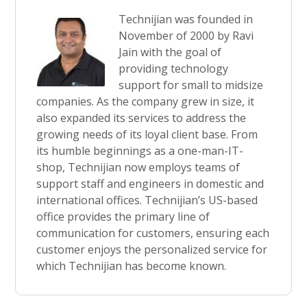
Technijian was founded in
November of 2000 by Ravi
Jain with the goal of
providing technology
support for small to midsize
companies. As the company grew in size, it
also expanded its services to address the
growing needs of its loyal client base. From
its humble beginnings as a one-man-IT-
shop, Technijian now employs teams of
support staff and engineers in domestic and
international offices. Technijian’s US-based
office provides the primary line of
communication for customers, ensuring each
customer enjoys the personalized service for
which Technijian has become known.