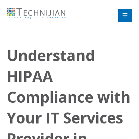
Understand
HIPAA
Compliance with
Your IT Services
Provider in