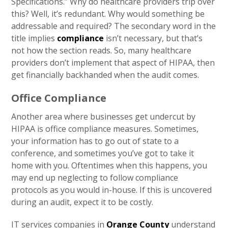
Specifications.” Why do healthcare providers trip over
this? Well, it’s redundant. Why would something be
addressable and required? The secondary word in the
title implies
compliance
isn’t necessary, but that’s
not how the section reads. So, many healthcare
providers don’t implement that aspect of HIPAA, then
get financially backhanded when the audit comes.
Office Compliance
Another area where businesses get undercut by
HIPAA is office compliance measures. Sometimes,
your information has to go out of state to a
conference, and sometimes you’ve got to take it
home with you. Oftentimes when this happens, you
may end up neglecting to follow compliance
protocols as you would in-house. If this is uncovered
during an audit, expect it to be costly.
IT services companies in
Orange County
understand