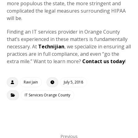
more populous the state, the more stringent and
complicated the legal measures surrounding HIPAA
will be.
Finding an IT services provider in Orange County
that’s experienced in these matters is fundamentally
necessary. At
Technijian
, we specialize in ensuring all
practices are in full compliance, and even “go the
extra mile.” Want to learn more?
Contact us today
!
Ravi Jain
July 5, 2018
IT Services Orange County
Previous