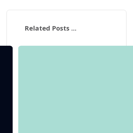
Related Posts ...