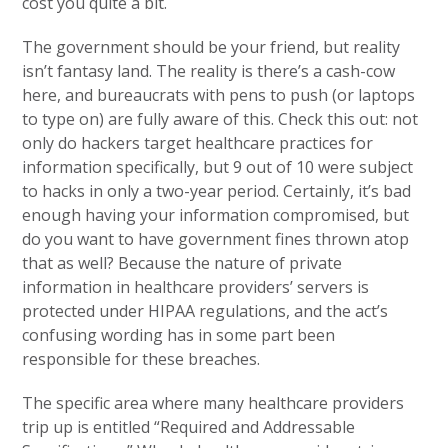
cost you quite a bit.
The government should be your friend, but reality
isn’t fantasy land. The reality is there’s a cash-cow
here, and bureaucrats with pens to push (or laptops
to type on) are fully aware of this. Check this out: not
only do hackers target healthcare practices for
information specifically, but 9 out of 10 were subject
to hacks in only a two-year period. Certainly, it’s bad
enough having your information compromised, but
do you want to have government fines thrown atop
that as well? Because the nature of private
information in healthcare providers’ servers is
protected under HIPAA regulations, and the act’s
confusing wording has in some part been
responsible for these breaches.
The specific area where many healthcare providers
trip up is entitled “Required and Addressable