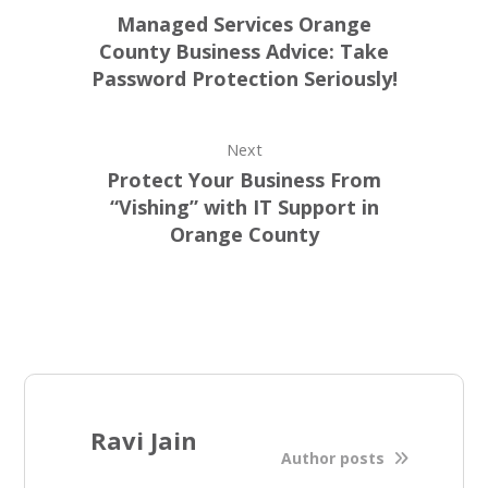
Managed Services Orange
County Business Advice: Take
Password Protection Seriously!
Next
Protect Your Business From
“Vishing” with IT Support in
Orange County
Ravi Jain
Author posts