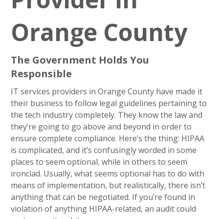
Orange County
The Government Holds You
Responsible
IT services providers in Orange County have made it
their business to follow legal guidelines pertaining to
the tech industry completely. They know the law and
they’re going to go above and beyond in order to
ensure complete compliance. Here’s the thing: HIPAA
is complicated, and it’s confusingly worded in some
places to seem optional, while in others to seem
ironclad. Usually, what seems optional has to do with
means of implementation, but realistically, there isn’t
anything that can be negotiated. If you’re found in
violation of anything HIPAA-related, an audit could