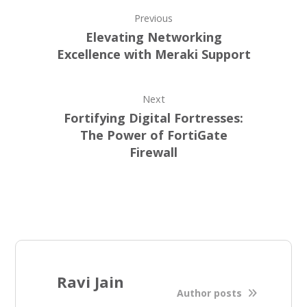
Previous
Elеvating Nеtworking
Excеllеncе with Mеraki Support
Next
Fortifying Digital Fortrеssеs:
Thе Powеr of FortiGatе
Firеwall
Ravi Jain
Author posts