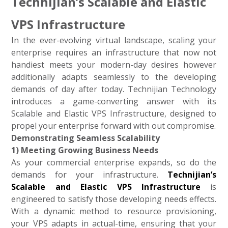
Technijian’s Scalable and Elastic
VPS Infrastructure
In the ever-evolving virtual landscape, scaling your
enterprise requires an infrastructure that now not
handiest meets your modern-day desires however
additionally adapts seamlessly to the developing
demands of day after today. Technijian Technology
introduces a game-converting answer with its
Scalable and Elastic VPS Infrastructure, designed to
propel your enterprise forward with out compromise.
Demonstrating Seamless Scalability
1) Meeting Growing Business Needs
As your commercial enterprise expands, so do the
demands for your infrastructure.
Technijian’s
Scalable and Elastic VPS Infrastructure
is
engineered to satisfy those developing needs effects.
With a dynamic method to resource provisioning,
your VPS adapts in actual-time, ensuring that your