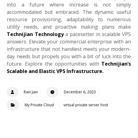
into a future where increase is not simply
accommodated but embraced. The dynamic useful
resource provisioning, adaptability to numerous
utility needs, and proactive making plans make
Technijian Technology
a pacesetter in scalable VPS
answers. Elevate your commercial enterprise with an
infrastructure that not handiest meets your modern-
day needs but propels you with a bit of luck into the
future. Explore the opportunities with
Technijian’s
Scalable and Elastic VPS Infrastructure.
Ravi Jain
December 6, 2023
My Private Cloud
virtual private server host