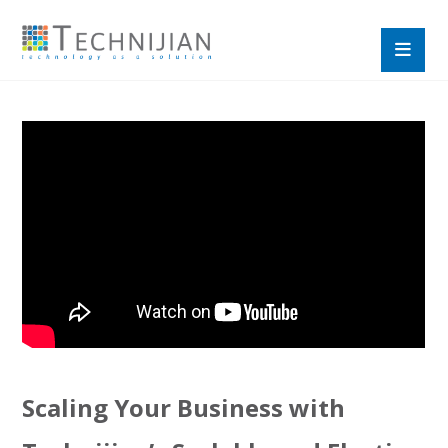
Scaling Your Business with