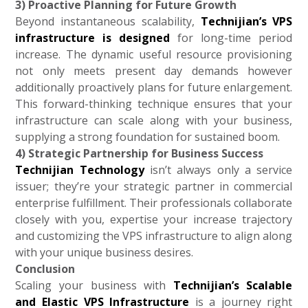
3) Proactive Planning for Future Growth
Beyond instantaneous scalability,
Technijian’s VPS
infrastructure is designed
for long-time period
increase. The dynamic useful resource provisioning
not only meets present day demands however
additionally proactively plans for future enlargement.
This forward-thinking technique ensures that your
infrastructure can scale along with your business,
supplying a strong foundation for sustained boom.
4) Strategic Partnership for Business Success
Technijian Technology
isn’t always only a service
issuer; they’re your strategic partner in commercial
enterprise fulfillment. Their professionals collaborate
closely with you, expertise your increase trajectory
and customizing the VPS infrastructure to align along
with your unique business desires.
Conclusion
Scaling your business with
Technijian’s Scalable
and Elastic VPS Infrastructure
is a journey right