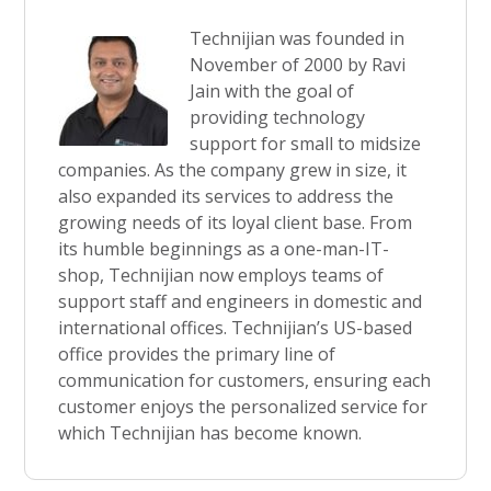
Technijian was founded in
November of 2000 by Ravi
Jain with the goal of
providing technology
support for small to midsize
companies. As the company grew in size, it
also expanded its services to address the
growing needs of its loyal client base. From
its humble beginnings as a one-man-IT-
shop, Technijian now employs teams of
support staff and engineers in domestic and
international offices. Technijian’s US-based
office provides the primary line of
communication for customers, ensuring each
customer enjoys the personalized service for
which Technijian has become known.