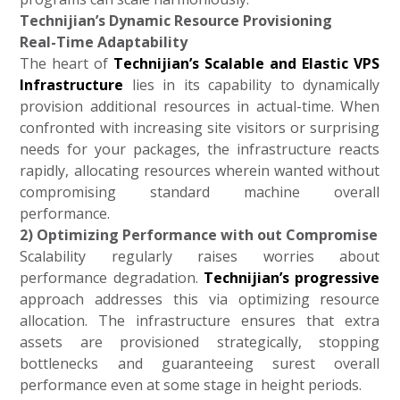
Technijian’s Dynamic Resource Provisioning
Real-Time Adaptability
The heart of
Technijian’s Scalable and Elastic VPS
Infrastructure
lies in its capability to dynamically
provision additional resources in actual-time. When
confronted with increasing site visitors or surprising
needs for your packages, the infrastructure reacts
rapidly, allocating resources wherein wanted without
compromising standard machine overall
performance.
2) Optimizing Performance with out Compromise
Scalability regularly raises worries about
performance degradation.
Technijian’s progressive
approach addresses this via optimizing resource
allocation. The infrastructure ensures that extra
assets are provisioned strategically, stopping
bottlenecks and guaranteeing surest overall
performance even at some stage in height periods.