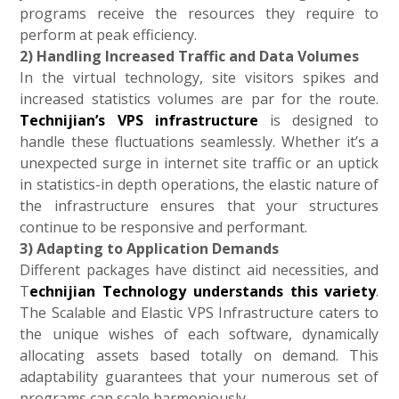
programs receive the resources they require to
perform at peak efficiency.
2) Handling Increased Traffic and Data Volumes
In the virtual technology, site visitors spikes and
increased statistics volumes are par for the route.
Technijian’s VPS infrastructure
is designed to
handle these fluctuations seamlessly. Whether it’s a
unexpected surge in internet site traffic or an uptick
in statistics-in depth operations, the elastic nature of
the infrastructure ensures that your structures
continue to be responsive and performant.
3) Adapting to Application Demands
Different packages have distinct aid necessities, and
T
echnijian Technology understands this variety
.
The Scalable and Elastic VPS Infrastructure caters to
the unique wishes of each software, dynamically
allocating assets based totally on demand. This
adaptability guarantees that your numerous set of
programs can scale harmoniously.