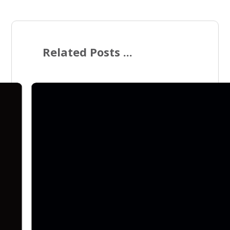
Related Posts ...