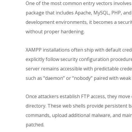
One of the most common entry vectors involves 
package that includes Apache, MySQL, PHP, and 
development environments, it becomes a securit
without proper hardening.
XAMPP installations often ship with default cred
explicitly follow security configuration proced
server remains accessible with predictable cred
such as “daemon” or “nobody” paired with weak de
Once attackers establish FTP access, they move 
directory. These web shells provide persistent b
commands, upload additional malware, and mainta
patched.