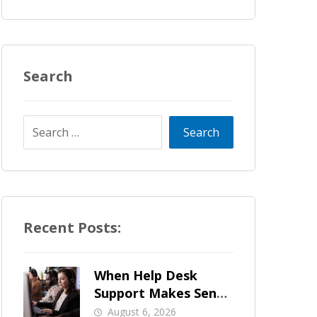
Search
Recent Posts:
When Help Desk
Support Makes Sense
for Orange County
August 6, 2026