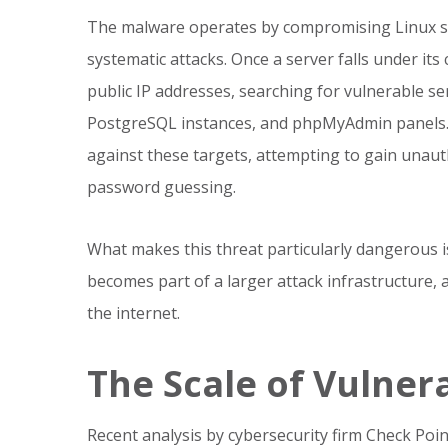
The malware operates by compromising Linux se
systematic attacks. Once a server falls under its
public IP addresses, searching for vulnerable s
PostgreSQL instances, and phpMyAdmin panels. 
against these targets, attempting to gain unaut
password guessing.
What makes this threat particularly dangerous i
becomes part of a larger attack infrastructure, 
the internet.
The Scale of Vulnera
Recent analysis by cybersecurity firm Check Poin