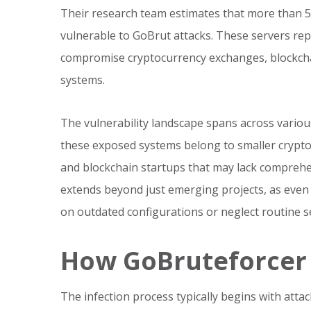
Their research team estimates that more than 5
vulnerable to GoBrut attacks. These servers rep
compromise cryptocurrency exchanges, blockchai
systems.
The vulnerability landscape spans across vario
these exposed systems belong to smaller cryptoc
and blockchain startups that may lack comprehen
extends beyond just emerging projects, as even es
on outdated configurations or neglect routine se
How GoBruteforcer G
The infection process typically begins with atta