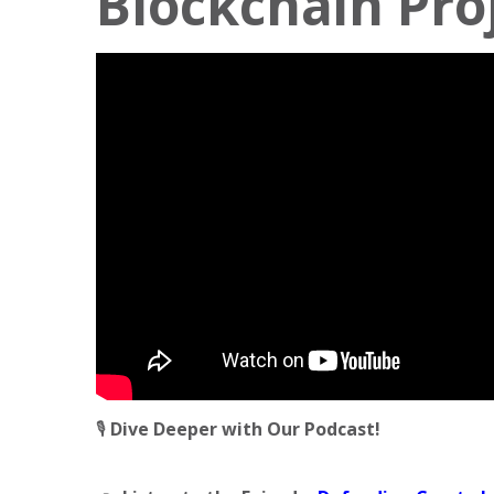
Blockchain Pro
🎙️
Dive Deeper with Our Podcast!