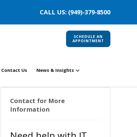
CALL US: (949)-379-8500
SCHEDULE AN
APPOINTMENT
Contact Us
News & Insights
Contact for More
Information
Need help with IT