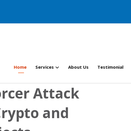
Home
Services
About Us
Testimonial
rcer Attack
Crypto and