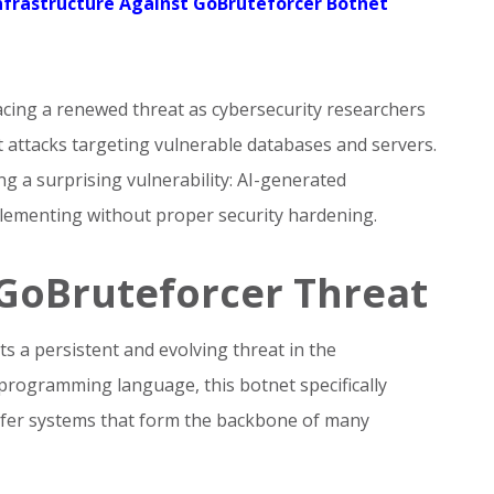
nfrastructure Against GoBruteforcer Botnet
acing a renewed threat as cybersecurity researchers
 attacks targeting vulnerable databases and servers.
g a surprising vulnerability: AI-generated
lementing without proper security hardening.
GoBruteforcer Threat
 a persistent and evolving threat in the
 programming language, this botnet specifically
nsfer systems that form the backbone of many