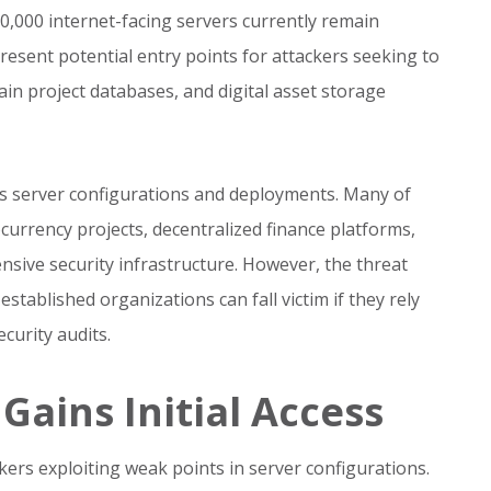
0,000 internet-facing servers currently remain
resent potential entry points for attackers seeking to
n project databases, and digital asset storage
us server configurations and deployments. Many of
urrency projects, decentralized finance platforms,
sive security infrastructure. However, the threat
tablished organizations can fall victim if they rely
curity audits.
ains Initial Access
ckers exploiting weak points in server configurations.