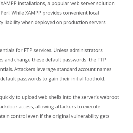
XAMPP installations, a popular web server solution
Perl. While XAMPP provides convenient local
y liability when deployed on production servers
entials for FTP services. Unless administrators
ures and change these default passwords, the FTP
entials. Attackers leverage standard account names
fault passwords to gain their initial foothold.
quickly to upload web shells into the server’s webroot
ackdoor access, allowing attackers to execute
in control even if the original vulnerability gets