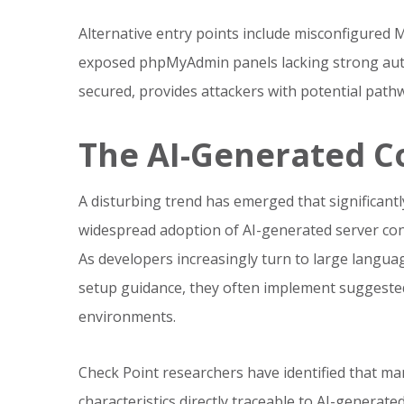
Alternative entry points include misconfigured
exposed phpMyAdmin panels lacking strong auth
secured, provides attackers with potential pathw
The AI-Generated C
A disturbing trend has emerged that significantl
widespread adoption of AI-generated server con
As developers increasingly turn to large langua
setup guidance, they often implement suggested
environments.
Check Point researchers have identified that
characteristics directly traceable to AI-genera