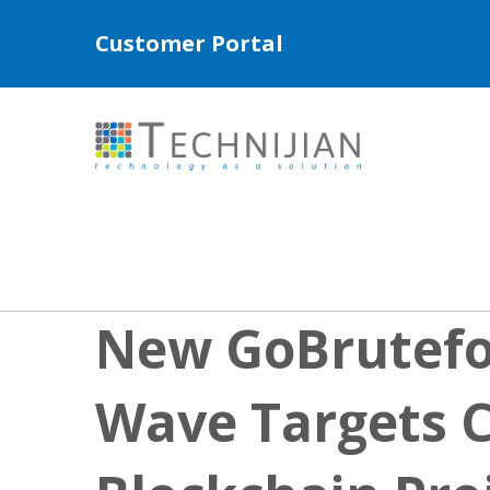
Customer Portal
New GoBrutefo
Wave Targets 