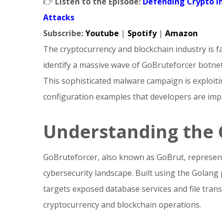
👉
Listen to the Episode:
Defending Crypto I
Attacks
Subscribe:
Youtube
|
Spotify
|
Amazon
The cryptocurrency and blockchain industry is f
identify a massive wave of GoBruteforcer botnet
This sophisticated malware campaign is exploitin
configuration examples that developers are imp
Understanding the 
GoBruteforcer, also known as GoBrut, represents
cybersecurity landscape. Built using the Golang
targets exposed database services and file tra
cryptocurrency and blockchain operations.