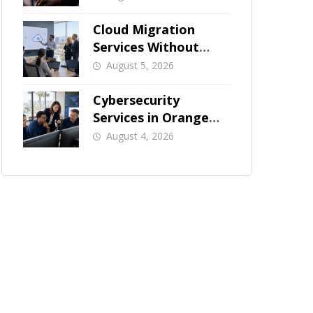
Businesses
Cloud Migration
Services Without
Business Downtime
August 5, 2026
Cybersecurity
Services in Orange
County: What Should
August 4, 2026
Be Covered