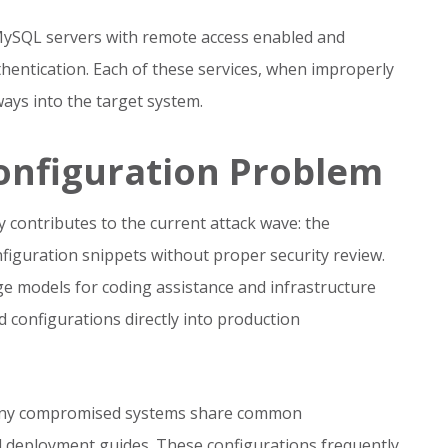
 MySQL servers with remote access enabled and
entication. Each of these services, when improperly
ays into the target system.
onfiguration Problem
y contributes to the current attack wave: the
figuration snippets without proper security review.
ge models for coding assistance and infrastructure
 configurations directly into production
 many compromised systems share common
ted deployment guides. These configurations frequently