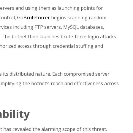
rvers and using them as launching points for
 control,
GoBruteforcer
begins scanning random
ervices including FTP servers, MySQL databases,
The botnet then launches brute-force login attacks
horized access through credential stuffing and
s its distributed nature. Each compromised server
amplifying the botnet’s reach and effectiveness across
bility
t has revealed the alarming scope of this threat.