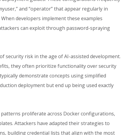
yuser,” and “operator” that appear regularly in
s. When developers implement these examples
 attackers can exploit through password-spraying
security risk in the age of AI-assisted development.
its, they often prioritize functionality over security
typically demonstrate concepts using simplified
oduction deployment but end up being used exactly
atterns proliferate across Docker configurations,
lates. Attackers have adapted their strategies to
ns, building credential lists that align with the most