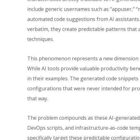
include generic usernames such as “appuser,” “m
automated code suggestions from AI assistant
verbatim, they create predictable patterns that
techniques.
This phenomenon represents a new dimension of 
While AI tools provide valuable productivity benef
in their examples. The generated code snippets 
configurations that were never intended for pr
that way.
The problem compounds as these AI-generated p
DevOps scripts, and infrastructure-as-code temp
specifically target these predictable configuratio