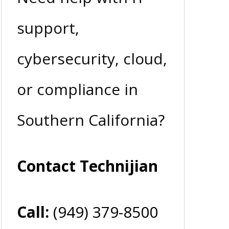
support,
cybersecurity, cloud,
or compliance in
Southern California?
Contact Technijian
Call:
(949) 379-8500