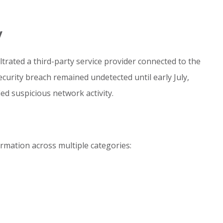
y
iltrated a third-party service provider connected to the
ecurity breach remained undetected until early July,
d suspicious network activity.
rmation across multiple categories: