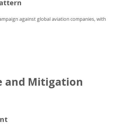
attern
campaign against global aviation companies, with
 and Mitigation
ent