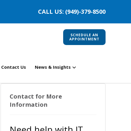
CALL US: (949)-379-8500
SCHEDULE AN
APPOINTMENT
Contact Us
News & Insights
Contact for More
Information
Need help with IT