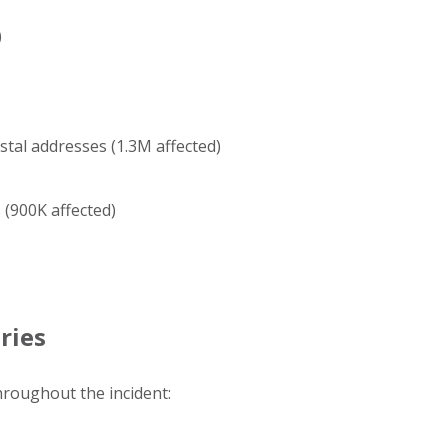
)
tal addresses (1.3M affected)
(900K affected)
ries
throughout the incident: