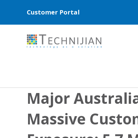
Customer Portal
Major Australia
Massive Custo