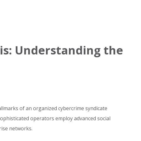
is: Understanding the
hallmarks of an organized cybercrime syndicate
 sophisticated operators employ advanced social
ise networks.