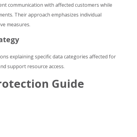
arent communication with affected customers while
ents. Their approach emphasizes individual
ive measures.
ategy
ions explaining specific data categories affected for
and support resource access.
rotection Guide