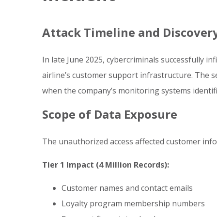
Attack Timeline and Discover
In late June 2025, cybercriminals successfully inf
airline’s customer support infrastructure. The s
when the company’s monitoring systems identifie
Scope of Data Exposure
The unauthorized access affected customer info
Tier 1 Impact (4 Million Records):
Customer names and contact emails
Loyalty program membership numbers