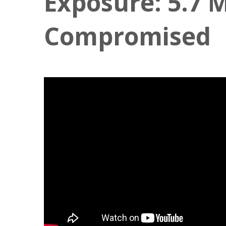
Exposure: 5.7 M
Compromised