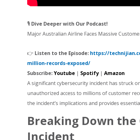
🎙️
Dive Deeper with Our Podcast!
Major Australian Airline Faces Massive Custome
👉
Listen to the Episode:
https://technijian.
million-records-exposed/
Subscribe:
Youtube
|
Spotify
|
Amazon
A significant cybersecurity incident has struck on
unauthorized access to millions of customer rec
the incident’s implications and provides essentia
Breaking Down the 
Incident