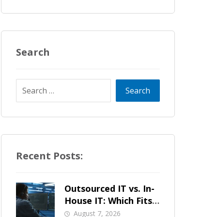
Search
Recent Posts:
Outsourced IT vs. In-
House IT: Which Fits
a Growing SMB?
August 7, 2026