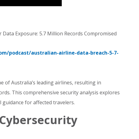
r Data Exposure: 5.7 Million Records Compromised
com/podcast/australian-airline-data-breach-5-7-
e of Australia’s leading airlines, resulting in
ords. This comprehensive security analysis explores
l guidance for affected travelers.
Cybersecurity