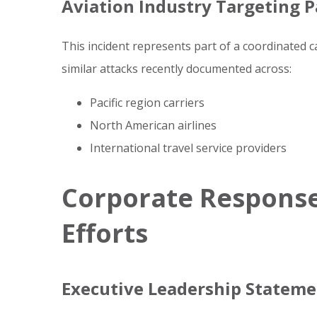
Aviation Industry Targeting P
This incident represents part of a coordinated 
similar attacks recently documented across:
Pacific region carriers
North American airlines
International travel service providers
Corporate Response
Efforts
Executive Leadership Statem