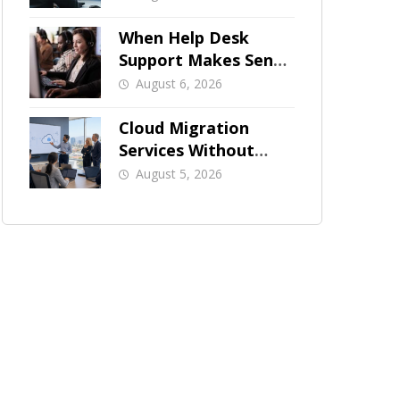
When Help Desk
Support Makes Sense
for Orange County
August 6, 2026
Businesses
Cloud Migration
Services Without
Business Downtime
August 5, 2026