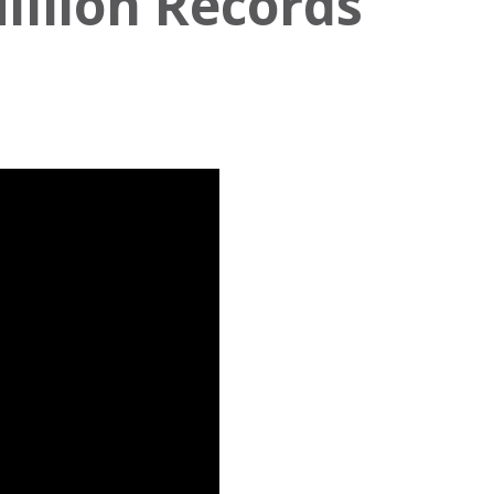
illion Records