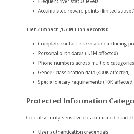
Frequent flyer status levels
Accumulated reward points (limited subset
Tier 2 Impact (1.7 Million Records):
Complete contact information including pos
Personal birth dates (1.1M affected)
Phone numbers across multiple categories 
Gender classification data (400K affected)
Special dietary requirements (10K affected)
Protected Information Catego
Critical security-sensitive data remained intact 
User authentication credentials