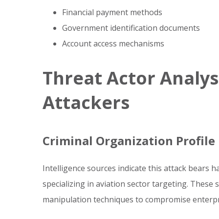
Financial payment methods
Government identification documents
Account access mechanisms
Threat Actor Analys
Attackers
Criminal Organization Profile
Intelligence sources indicate this attack bears 
specializing in aviation sector targeting. These
manipulation techniques to compromise enterpr