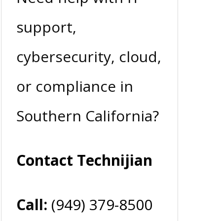
support,
cybersecurity, cloud,
or compliance in
Southern California?
Contact Technijian
Call:
(949) 379-8500