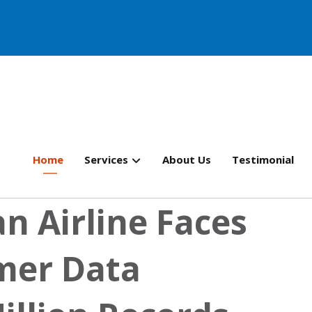
Home
Services
About Us
Testimonial
n Airline Faces
mer Data