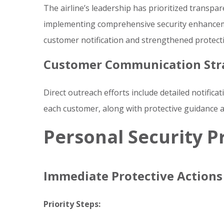
The airline’s leadership has prioritized transp
implementing comprehensive security enhancem
customer notification and strengthened protect
Customer Communication Str
Direct outreach efforts include detailed notificat
each customer, along with protective guidance 
Personal Security P
Immediate Protective Actions
Priority Steps: