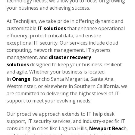
technology needs, we allow you to focus on growing
your business and achieving success.
At Technijian, we take pride in offering dynamic and
customizable
IT solutions
that enhance operational
efficiency, protect critical data, and ensure
exceptional IT security. Our services include cloud
computing, network management, IT systems
management, and
disaster recovery
solutions
designed to keep your business resilient
and agile. Whether your business is located
in
Orange
, Rancho Santa Margarita, Santa Ana,
Westminster, or elsewhere in Southern California, we
are committed to delivering the highest level of IT
support to meet your evolving needs.
Our proactive approach extends to IT help desk
support, IT security services, and industry-specific IT
consulting in cities like Laguna Hills,
Newport Beac
h,