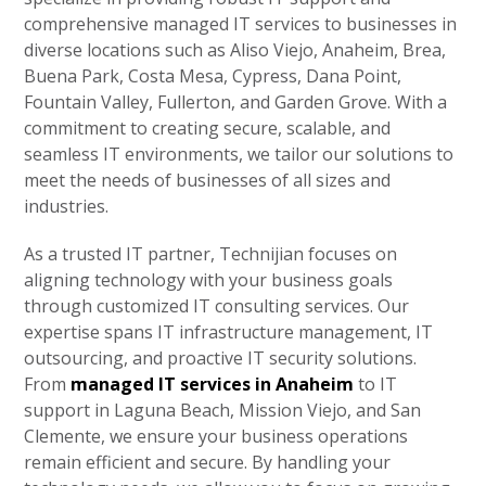
comprehensive managed IT services to businesses in
diverse locations such as Aliso Viejo, Anaheim, Brea,
Buena Park, Costa Mesa, Cypress, Dana Point,
Fountain Valley, Fullerton, and Garden Grove. With a
commitment to creating secure, scalable, and
seamless IT environments, we tailor our solutions to
meet the needs of businesses of all sizes and
industries.
As a trusted IT partner, Technijian focuses on
aligning technology with your business goals
through customized IT consulting services. Our
expertise spans IT infrastructure management, IT
outsourcing, and proactive IT security solutions.
From
managed IT services in Anaheim
to IT
support in Laguna Beach, Mission Viejo, and San
Clemente, we ensure your business operations
remain efficient and secure. By handling your