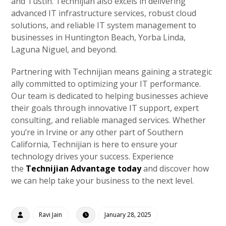
and Tustin. Technijian also excels in delivering
advanced IT infrastructure services, robust cloud
solutions, and reliable IT system management to
businesses in Huntington Beach, Yorba Linda,
Laguna Niguel, and beyond.
Partnering with Technijian means gaining a strategic
ally committed to optimizing your IT performance.
Our team is dedicated to helping businesses achieve
their goals through innovative IT support, expert
consulting, and reliable managed services. Whether
you’re in Irvine or any other part of Southern
California, Technijian is here to ensure your
technology drives your success. Experience
the
Technijian Advantage today
and discover how
we can help take your business to the next level.
Ravi Jain
January 28, 2025