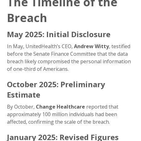
The Timeline of the
Breach
May 2025: Initial Disclosure
In May, UnitedHealth’s CEO,
Andrew Witty
, testified
before the Senate Finance Committee that the data
breach likely compromised the personal information
of one-third of Americans.
October 2025: Preliminary
Estimate
By October,
Change Healthcare
reported that
approximately 100 million individuals had been
affected, confirming the scale of the breach.
January 2025: Revised Figures