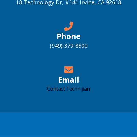
18 Technology Dr, #141 Irvine, CA 92618
Phone
(949)-379-8500
Email
Contact Technijian
Accessibility support