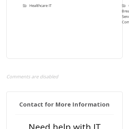
Healthcare IT
Bre
Serv
Com
Comments are disabled
Contact for More Information
Need help with IT