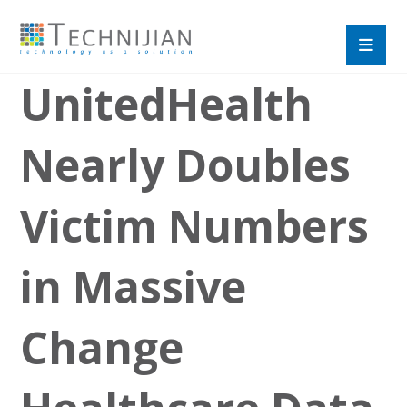
UnitedHealth
Nearly Doubles
Victim Numbers
in Massive
Change