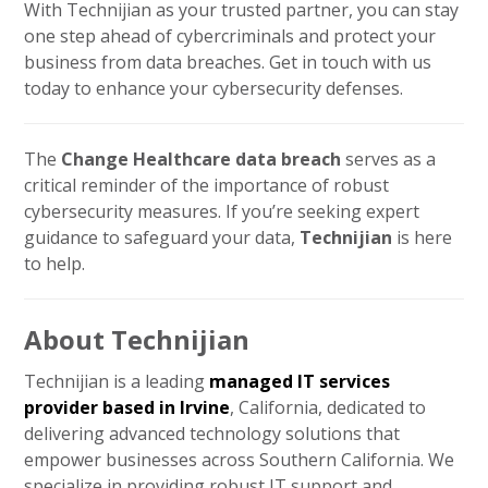
With Technijian as your trusted partner, you can stay
one step ahead of cybercriminals and protect your
business from data breaches. Get in touch with us
today to enhance your cybersecurity defenses.
The
Change Healthcare data breach
serves as a
critical reminder of the importance of robust
cybersecurity measures. If you’re seeking expert
guidance to safeguard your data,
Technijian
is here
to help.
About Technijian
Technijian is a leading
managed IT services
provider based in Irvine
, California, dedicated to
delivering advanced technology solutions that
empower businesses across Southern California. We
specialize in providing robust IT support and