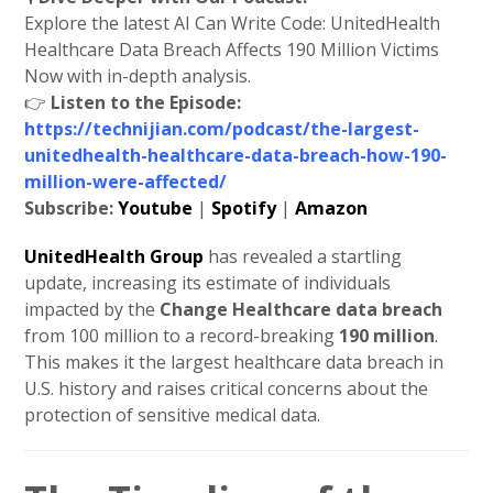
Explore the latest AI Can Write Code: UnitedHealth
Healthcare Data Breach Affects 190 Million Victims
Now with in-depth analysis.
👉
Listen to the Episode:
https://technijian.com/podcast/the-largest-
unitedhealth-healthcare-data-breach-how-190-
million-were-affected/
Subscribe:
Youtube
|
Spotify
|
Amazon
UnitedHealth Group
has revealed a startling
update, increasing its estimate of individuals
impacted by the
Change Healthcare data breach
from 100 million to a record-breaking
190 million
.
This makes it the largest healthcare data breach in
U.S. history and raises critical concerns about the
protection of sensitive medical data.