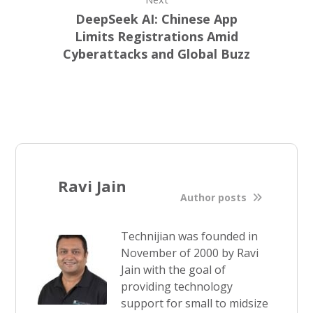
DeepSeek AI: Chinese App
Limits Registrations Amid
Cyberattacks and Global Buzz
Ravi Jain
Author posts
Technijian was founded in
November of 2000 by Ravi
Jain with the goal of
providing technology
support for small to midsize