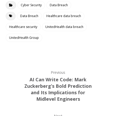
Cyber Security
Data Breach
Data Breach
Healthcare data breach
Healthcare security
UnitedHealth data breach
UnitedHealth Group
Previous
AI Can Write Code: Mark
Zuckerberg’s Bold Prediction
and Its Implications for
Midlevel Engineers
Next