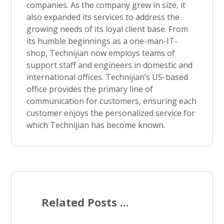
companies. As the company grew in size, it
also expanded its services to address the
growing needs of its loyal client base. From
its humble beginnings as a one-man-IT-
shop, Technijian now employs teams of
support staff and engineers in domestic and
international offices. Technijian’s US-based
office provides the primary line of
communication for customers, ensuring each
customer enjoys the personalized service for
which Technijian has become known.
Related Posts ...