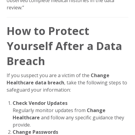
observed complete medical histories in the data
review.”
How to Protect
Yourself After a Data
Breach
If you suspect you are a victim of the
Change
Healthcare data breach
, take the following steps to
safeguard your information:
Check Vendor Updates
Regularly monitor updates from
Change
Healthcare
and follow any specific guidance they
provide.
Change Passwords