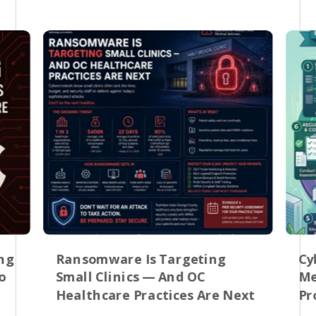
ing
Ransomware Is Targeting
Cy
o
Small Clinics — And OC
Me
Healthcare Practices Are Next
Pr