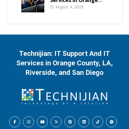
County: What Should
August 4, 2026
Be Covered
Technijian: IT Support And IT
Services in Orange County, LA,
Riverside, and San Diego