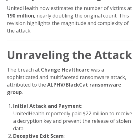
UnitedHealth now estimates the number of victims at
190 million
, nearly doubling the original count. This
revision highlights the magnitude and complexity of
the attack.
Unraveling the Attack
The breach at
Change Healthcare
was a
sophisticated and multifaceted ransomware attack,
attributed to the
ALPHV/BlackCat ransomware
group
.
Initial Attack and Payment
:
UnitedHealth reportedly paid $22 million to receive
a decryption key and prevent the release of stolen
data.
Deceptive Exit Scam
: