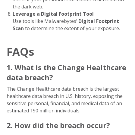
the dark web.
Leverage a Digital Footprint Tool
Use tools like Malwarebytes’
Digital Footprint
Scan
to determine the extent of your exposure.
FAQs
1. What is the Change Healthcare
data breach?
The Change Healthcare data breach is the largest
healthcare data breach in U.S. history, exposing the
sensitive personal, financial, and medical data of an
estimated 190 million individuals.
2. How did the breach occur?