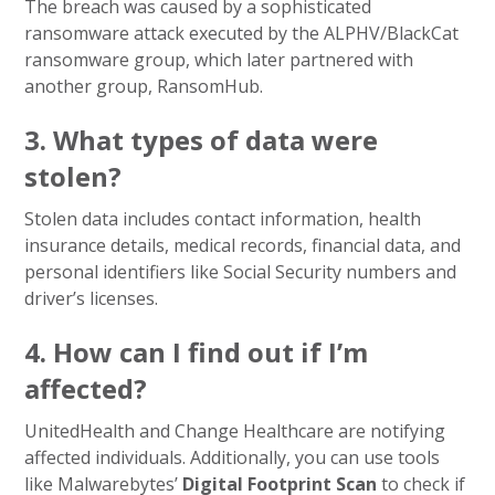
The breach was caused by a sophisticated
ransomware attack executed by the ALPHV/BlackCat
ransomware group, which later partnered with
another group, RansomHub.
3. What types of data were
stolen?
Stolen data includes contact information, health
insurance details, medical records, financial data, and
personal identifiers like Social Security numbers and
driver’s licenses.
4. How can I find out if I’m
affected?
UnitedHealth and Change Healthcare are notifying
affected individuals. Additionally, you can use tools
like Malwarebytes’
Digital Footprint Scan
to check if