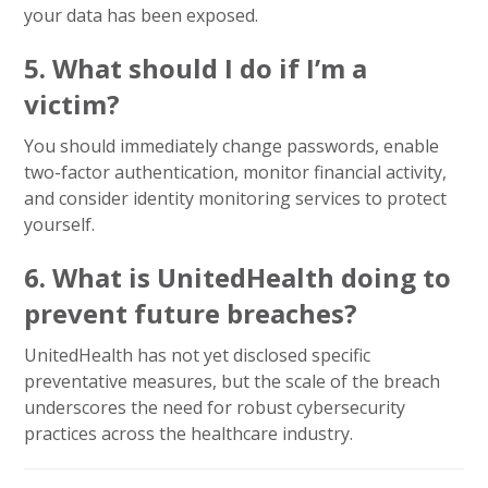
your data has been exposed.
5. What should I do if I’m a
victim?
You should immediately change passwords, enable
two-factor authentication, monitor financial activity,
and consider identity monitoring services to protect
yourself.
6. What is UnitedHealth doing to
prevent future breaches?
UnitedHealth has not yet disclosed specific
preventative measures, but the scale of the breach
underscores the need for robust cybersecurity
practices across the healthcare industry.