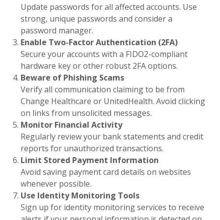
Update passwords for all affected accounts. Use
strong, unique passwords and consider a
password manager.
Enable Two-Factor Authentication (2FA)
Secure your accounts with a FIDO2-compliant
hardware key or other robust 2FA options.
Beware of Phishing Scams
Verify all communication claiming to be from
Change Healthcare or UnitedHealth. Avoid clicking
on links from unsolicited messages.
Monitor Financial Activity
Regularly review your bank statements and credit
reports for unauthorized transactions.
Limit Stored Payment Information
Avoid saving payment card details on websites
whenever possible.
Use Identity Monitoring Tools
Sign up for identity monitoring services to receive
alerts if your personal information is detected on