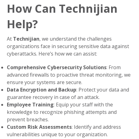
How Can Technijian
Help?
At
Technijian
, we understand the challenges
organizations face in securing sensitive data against
cyberattacks. Here’s how we can assist:
Comprehensive Cybersecurity Solutions
: From
advanced firewalls to proactive threat monitoring, we
ensure your systems are secure.
Data Encryption and Backup
: Protect your data and
guarantee recovery in case of an attack.
Employee Training
: Equip your staff with the
knowledge to recognize phishing attempts and
prevent breaches.
Custom Risk Assessments
: Identify and address
vulnerabilities unique to your organization.