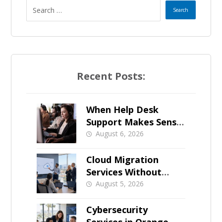
Recent Posts:
When Help Desk
Support Makes Sense
for Orange County
August 6, 2026
Businesses
Cloud Migration
Services Without
Business Downtime
August 5, 2026
Cybersecurity
Services in Orange