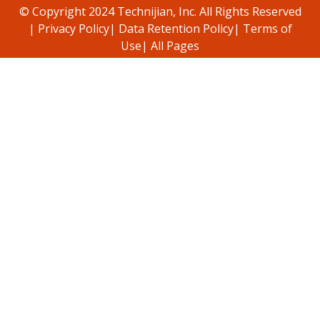
© Copyright 2024 Technijian, Inc. All Rights Reserved
|
Privacy Policy
|
Data Retention Policy
|
Terms of
Use
|
All Pages