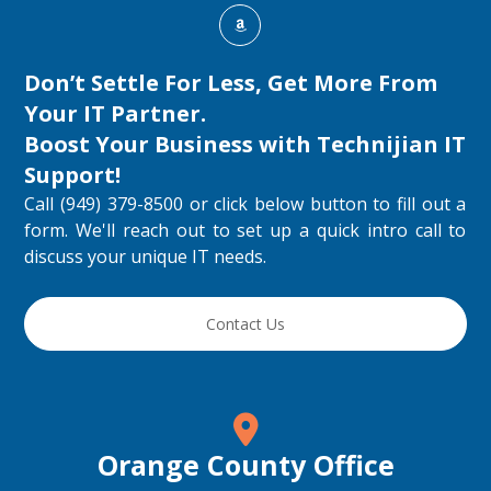
Don’t Settle For Less, Get More From
Your IT Partner.
Boost Your Business with
Technijian IT
Support
!
Call (949) 379-8500 or click below button to fill out a
form. We'll reach out to set up a quick intro call to
discuss your unique IT needs.
Contact Us
Orange County Office