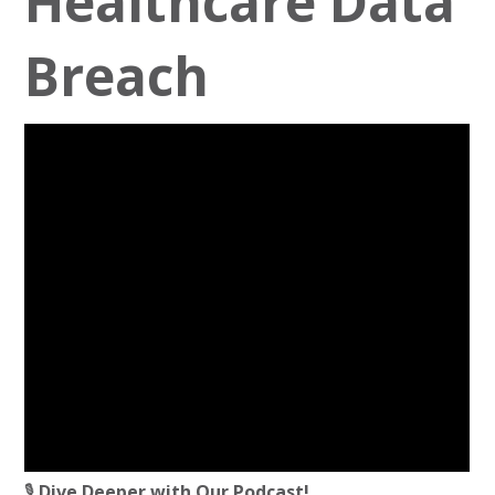
Healthcare Data
Breach
🎙️
Dive Deeper with Our Podcast!