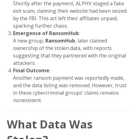
Shortly after the payment, ALPHV staged a fake
exit scam, claiming their website had been seized
by the FBI. This act left their affiliates unpaid,
sparking further chaos.
Emergence of RansomHub
:
A new group,
RansomHub
, later claimed
ownership of the stolen data, with reports
suggesting that they partnered with the original
attackers.
Final Outcome
:
Another ransom payment was reportedly made,
and the data listing was removed. However, trust
in these cybercriminal groups’ claims remains
nonexistent.
What Data Was