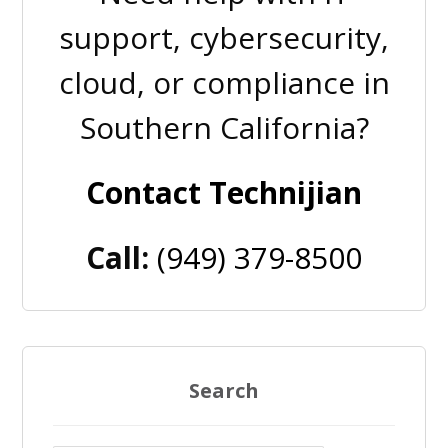
support, cybersecurity,
cloud, or compliance in
Southern California?
Contact Technijian
Call:
(949) 379-8500
Search