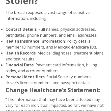
Stolen?
The breach exposed a vast range of sensitive
information, including:
Contact Details
: Full names, physical addresses,
birthdates, phone numbers, and email addresses.
Health Insurance Information
: Policy details,
member ID numbers, and Medicaid-Medicare IDs.
Health Records
: Medical diagnoses, treatment plans,
and test results.
Financial Data
: Payment card information, billing
codes, and account numbers.
Personal Identifiers
: Social Security numbers,
driver’s license numbers, and passport details.
Change Healthcare’s Statement
:
“The information that may have been affected may
vary for each individual impacted. So far, we have not